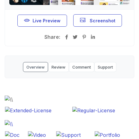
Live Preview
Screenshot
Share:
Overview
Review
Comment
Support