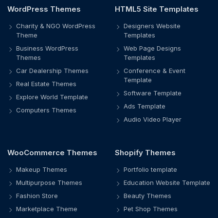
WordPress Themes
HTML5 Site Templates
Charity & NGO WordPress
Designers Website
Theme
Templates
Business WordPress
Web Page Designs
Themes
Templates
Car Dealership Themes
Conference & Event
Template
Real Estate Themes
Software Template
Explore World Template
Ads Template
Computers Themes
Audio Video Player
WooCommerce Themes
Shopify Themes
Makeup Themes
Portfolio template
Multipurpose Themes
Education Website Template
Fashion Store
Beauty Themes
Marketplace Theme
Pet Shop Themes