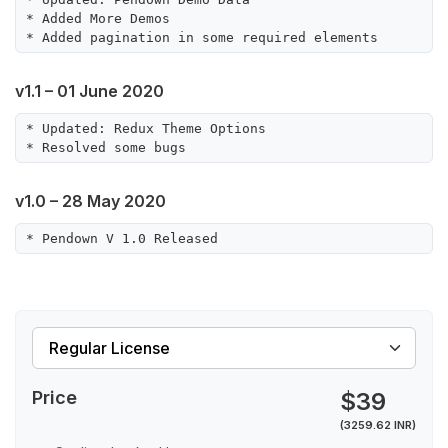
* Added More Demos

v1.1 – 01 June 2020
* Updated: Redux Theme Options

v1.0 – 28 May 2020
Price
$39
(3259.62 INR)