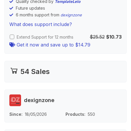
Quality checked by
TemplateLelo
Future updates
6 months support from
dexignzone
What does support include?
$25.52
$10.73
Extend Support for 12 months
Get it now and save up to
$14.79
54 Sales
dexignzone
Since
18/05/2026
Products
550