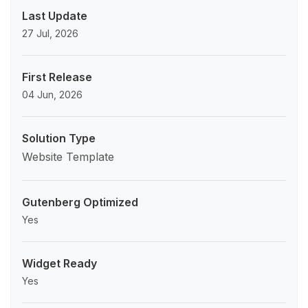
Last Update
27 Jul, 2026
First Release
04 Jun, 2026
Solution Type
Website Template
Gutenberg Optimized
Yes
Widget Ready
Yes