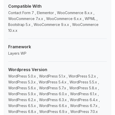
Compatible With
Contact Form 7 , Elementor , WooCommerce 8.x.x ,
WooCommerce 7.x.x , WooCommerce 6.x.x , WPML ,
Bootstrap 5.x , WooCommerce 9.x.x , WooCommerce
10.x.x
Framework
Layers WP
Wordpress Version
WordPress 5.0.x , WordPress 5.1.x , WordPress 5.2.x ,
WordPress 5.3.x , WordPress 5.4.x , WordPress 5.5.x ,
WordPress 5.6.x , WordPress 5.7.x , WordPress 5.8.x ,
WordPress 5.9.x , WordPress 6.0.x , WordPress 6.1.x ,
WordPress 6.2.x , WordPress 6.3.x , WordPress 6.4.x ,
WordPress 6.5.x , WordPress 6.6.x , WordPress 6.7.x ,
WordPress 6.8.x , WordPress 6.9.x , WordPress 7.0.x