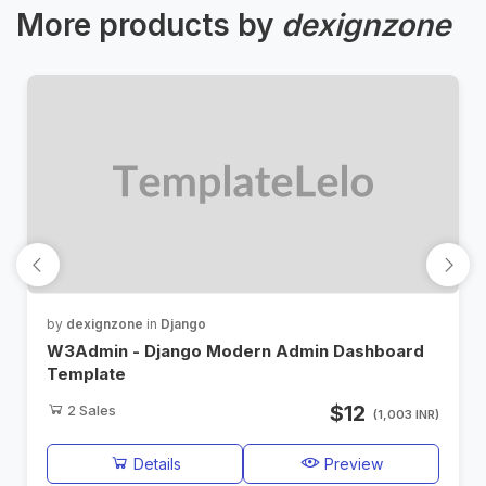
More products by
dexignzone
by
dexignzone
in
Django
W3Admin - Django Modern Admin Dashboard
Template
$12
2
Sales
(1,003 INR)
Details
Preview