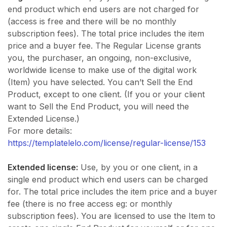
end product which end users are not charged for
(access is free and there will be no monthly
subscription fees). The total price includes the item
price and a buyer fee. The Regular License grants
you, the purchaser, an ongoing, non-exclusive,
worldwide license to make use of the digital work
(Item) you have selected. You can’t Sell the End
Product, except to one client. (If you or your client
want to Sell the End Product, you will need the
Extended License.)
For more details:
https://templatelelo.com/license/regular-license/153
Extended license:
Use, by you or one client, in a
single end product which end users can be charged
for. The total price includes the item price and a buyer
fee (there is no free access eg: or monthly
subscription fees). You are licensed to use the Item to