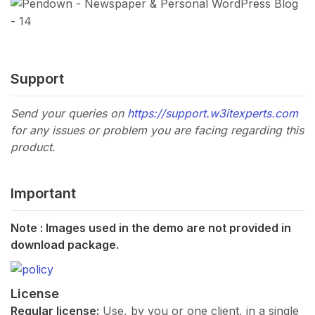
Support
Send your queries on
https://support.w3itexperts.com
for any issues or problem you are facing regarding this
product.
Important
Note : Images used in the demo are not provided in
download package.
License
Regular license:
Use, by you or one client, in a single