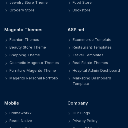
Jewelry Store Theme
Food Store
Grocery Store
Bookstore
Magento Themes
ASP.net
Fashion Themes
Ecommerce Template
Beauty Store Theme
Restaurant Templates
Shopping Theme
Travel Templates
Cosmetic Magento Themes
Real Estate Themes
Furniture Magento Theme
Hospital Admin Dashboard
Magento Personal Portfolio
Marketing Dashboard
Template
Mobile
Company
Framework7
Our Blogs
React Native
Privacy Policy