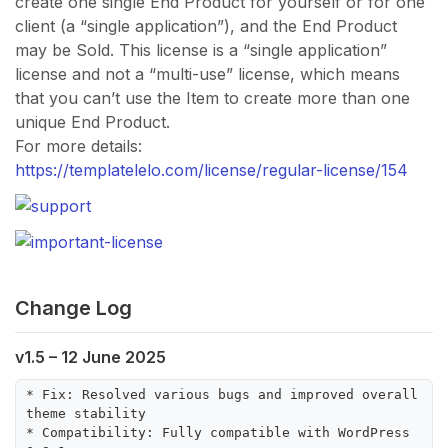
create one single End Product for yourself or for one
client (a “single application”), and the End Product
may be Sold. This license is a “single application”
license and not a “multi-use” license, which means
that you can’t use the Item to create more than one
unique End Product.
For more details:
https://templatelelo.com/license/regular-license/154
Change Log
v1.5 – 12 June 2025
* Fix: Resolved various bugs and improved overall 
theme stability

* Compatibility: Fully compatible with WordPress 