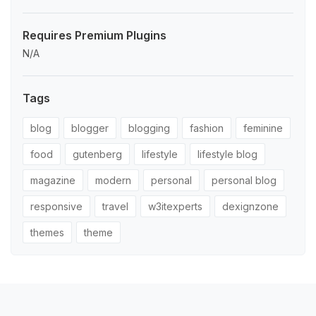
Requires Premium Plugins
N/A
Tags
blog
blogger
blogging
fashion
feminine
food
gutenberg
lifestyle
lifestyle blog
magazine
modern
personal
personal blog
responsive
travel
w3itexperts
dexignzone
themes
theme