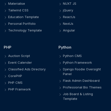
Materialise
NUXT JS
Tailwind CSS
jQuery
Education Template
ReactJs
Personal Portfolio
NextJs
Technology Template
Angular
PHP
Python
Auction Script
Python CMS
Event Calender
Python Framework
Classified Ads Directory
Django Foodie Oversight
Panel
CorePHP
Flask Admin Dashboard
PHP CMS
Professional Bio Themes
PHP Framwork
Job Board & Listing
Template