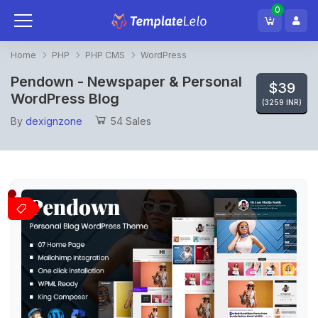
0
Home
PHP
PHP CMS
WordPress
Pendown - Newspaper & Personal
$39
WordPress Blog
(3259 INR)
By
dexignzone
54 Sales