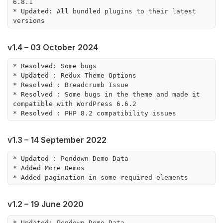
6.8.1

* Updated: All bundled plugins to their latest 
v1.4 – 03 October 2024
* Resolved: Some bugs

* Updated : Redux Theme Options

* Resolved : Breadcrumb Issue

* Resolved : Some bugs in the theme and made it 
compatible with WordPress 6.6.2

v1.3 – 14 September 2022
* Updated : Pendown Demo Data

* Added More Demos

v1.2 – 19 June 2020
* Updated: Pendown Demo Data
