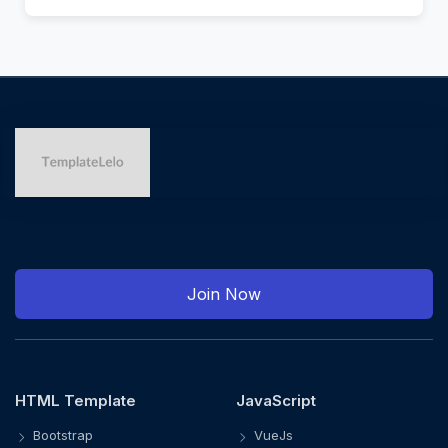
Join Now
HTML Template
JavaScript
Bootstrap
VueJs