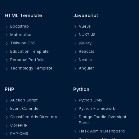
HTML Template
JavaScript
Bootstrap
VueJs
Materialise
NUXT JS
Tailwind CSS
jQuery
Education Template
ReactJs
Personal Portfolio
NextJs
Technology Template
Angular
PHP
Python
Auction Script
Python CMS
Event Calender
Python Framework
Classified Ads Directory
Django Foodie Oversight
Panel
CorePHP
Flask Admin Dashboard
PHP CMS