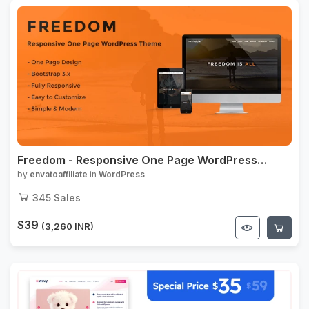
Freedom - Responsive One Page WordPress
Theme
by
envatoaffiliate
in
WordPress
345
Sales
$39
(3,260 INR)