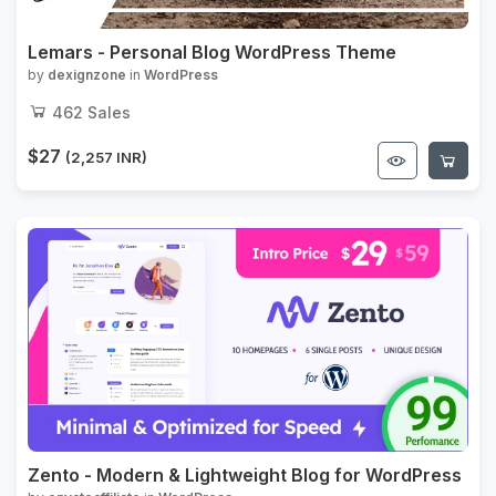
Lemars - Personal Blog WordPress Theme
by
dexignzone
in
WordPress
462
Sales
$27
(2,257 INR)
Zento - Modern & Lightweight Blog for WordPress