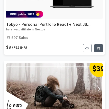
Tokyo - Personal Portfolio React + Next JS
Template
by
envatoaffiliate
in
NextJs
597
Sales
$9
(752 INR)