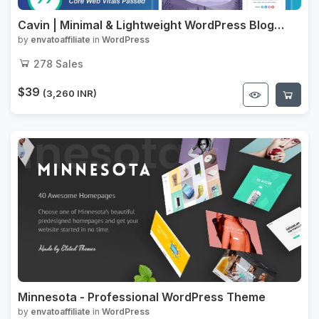
Cavin | Minimal & Lightweight WordPress Blog
Theme
by
envatoaffiliate
in
WordPress
278
Sales
$39
(3,260 INR)
Minnesota - Professional WordPress Theme
by
envatoaffiliate
in
WordPress