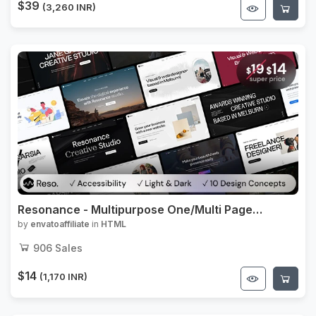
$39
(3,260 INR)
Resonance - Multipurpose One/Multi Page
Template
by
envatoaffiliate
in
HTML
906
Sales
$14
(1,170 INR)