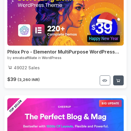
Phlox Pro - Elementor MultiPurpose WordPress
Theme
by
envatoaffiliate
in
WordPress
49022
Sales
$39
(3,260 INR)