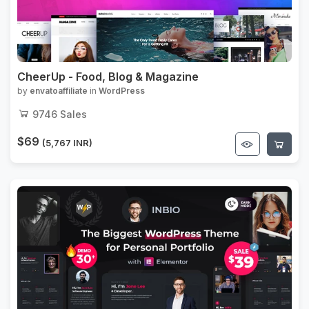
CheerUp - Food, Blog & Magazine
by
envatoaffiliate
in
WordPress
9746
Sales
$69
(5,767 INR)