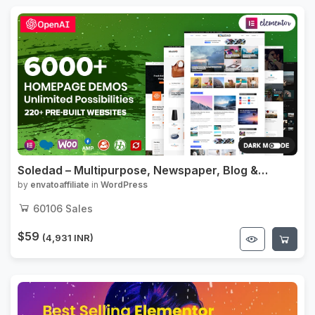
Soledad – Multipurpose, Newspaper, Blog &
WooCommerce WordPress Theme
by
envatoaffiliate
in
WordPress
60106
Sales
$59
(4,931 INR)