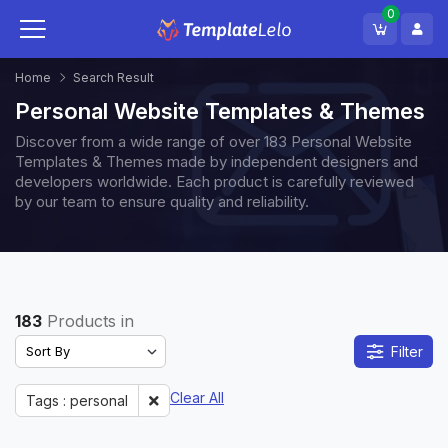
0
Home
Search Result
Personal Website Templates & Themes
Discover from a wide range of over 183 Personal Website
Templates & Themes made by independent designers and
developers worldwide. Each product is carefully reviewed
by our team to ensure quality and reliability.
183
Products in
Filter
Clear All
Tags : personal