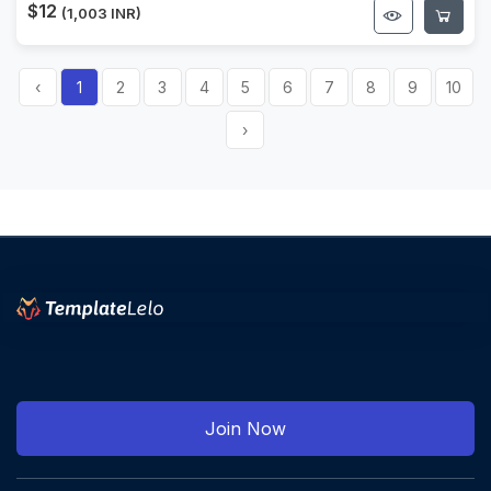
$12
(1,003 INR)
‹
1
2
3
4
5
6
7
8
9
10
›
Join Now