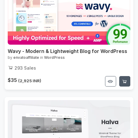
Wavy - Modern & Lightweight Blog for WordPress
by
envatoaffiliate
in
WordPress
293
Sales
$35
(2,925 INR)