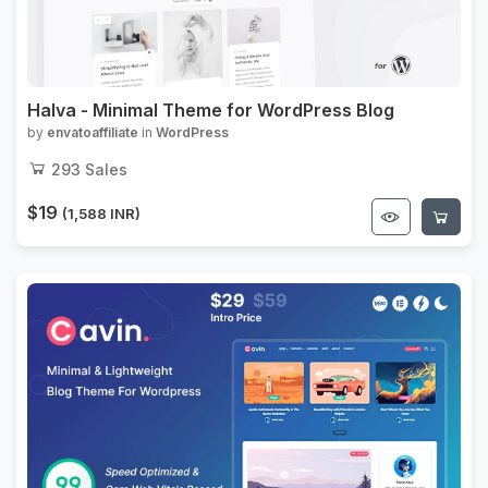
Halva - Minimal Theme for WordPress Blog
by
envatoaffiliate
in
WordPress
293
Sales
$19
(1,588 INR)