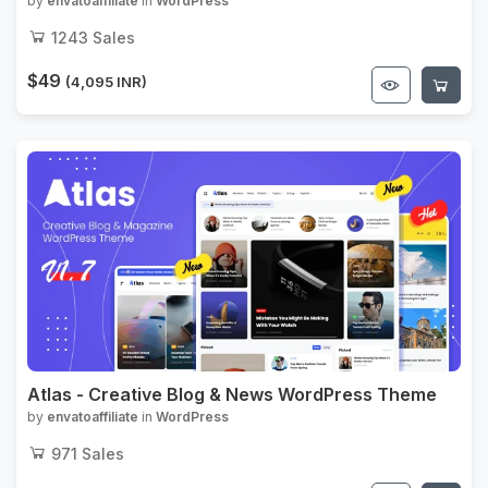
WordPress Theme
by
envatoaffiliate
in
WordPress
1243
Sales
$49
(4,095 INR)
Atlas - Creative Blog & News WordPress Theme
by
envatoaffiliate
in
WordPress
971
Sales