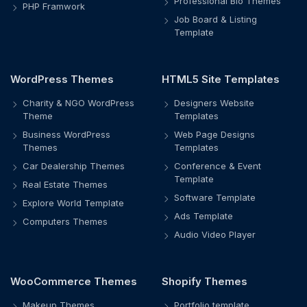
Professional Bio Themes
PHP Framwork
Job Board & Listing
Template
WordPress Themes
HTML5 Site Templates
Charity & NGO WordPress
Designers Website
Theme
Templates
Business WordPress
Web Page Designs
Themes
Templates
Car Dealership Themes
Conference & Event
Template
Real Estate Themes
Software Template
Explore World Template
Ads Template
Computers Themes
Audio Video Player
WooCommerce Themes
Shopify Themes
Makeup Themes
Portfolio template