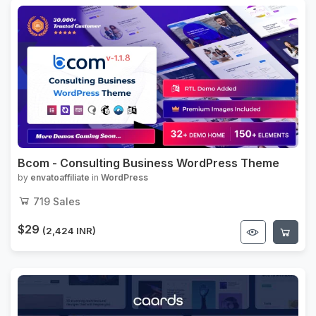
Bcom - Consulting Business WordPress Theme
by
envatoaffiliate
in
WordPress
719
Sales
$29
(2,424 INR)