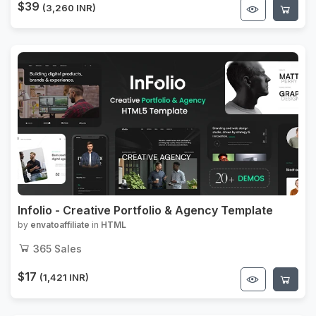
$39
(3,260 INR)
Infolio - Creative Portfolio & Agency Template
by
envatoaffiliate
in
HTML
365
Sales
$17
(1,421 INR)