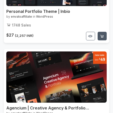
Personal Portfolio Theme | Inbio
by
envatoaffiliate
in
WordPress
1748
Sales
$27
(2,257 INR)
Agencium | Creative Agency & Portfolio