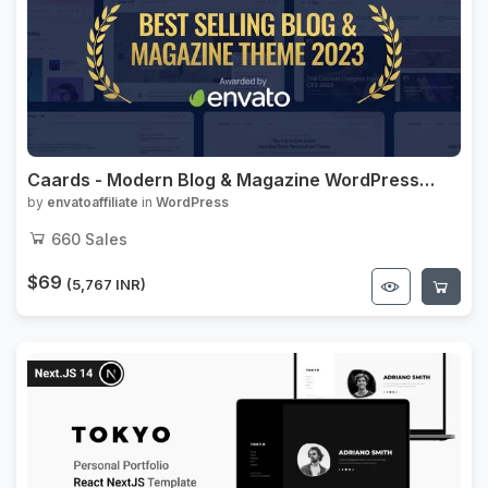
Caards - Modern Blog & Magazine WordPress
Theme with Dark Mode
by
envatoaffiliate
in
WordPress
660
Sales
$69
(5,767 INR)