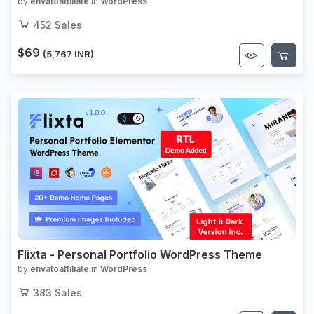
by
envatoaffiliate
in
WordPress
452
Sales
$69
(5,767 INR)
Flixta - Personal Portfolio WordPress Theme
by
envatoaffiliate
in
WordPress
383
Sales