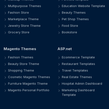
Multipurpose Themes
Education Website Template
Fashion Store
Beauty Themes
Marketplace Theme
Pet Shop Themes
Jewelry Store Theme
Food Store
Grocery Store
Bookstore
Magento Themes
ASP.net
Fashion Themes
Ecommerce Template
Beauty Store Theme
Restaurant Templates
Shopping Theme
Travel Templates
Cosmetic Magento Themes
Real Estate Themes
Furniture Magento Theme
Hospital Admin Dashboard
Magento Personal Portfolio
Marketing Dashboard
Template