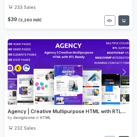
233
Sales
$39
(3,260 INR)
Agency | Creative Multipurpose HTML with RTL
Ready
by
dexignzone
in
HTML
232
Sales