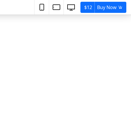
$12
Buy Now