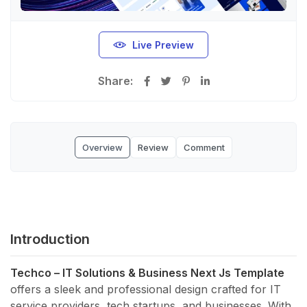
Live Preview
Share:
Overview
Review
Comment
Introduction
Techco – IT Solutions & Business Next Js Template
offers a sleek and professional design crafted for IT
service providers, tech startups, and businesses. With