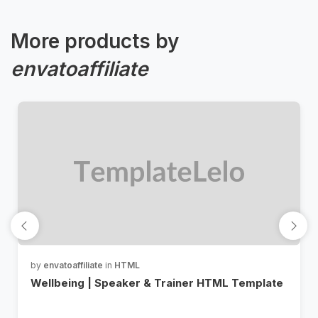
More products by
envatoaffiliate
by
envatoaffiliate
in
HTML
Wellbeing | Speaker & Trainer HTML Template