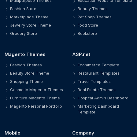
Multipurpose Themes
Education Website Template
Fashion Store
Beauty Themes
Marketplace Theme
Pet Shop Themes
Jewelry Store Theme
Food Store
Grocery Store
Bookstore
Magento Themes
ASP.net
Fashion Themes
Ecommerce Template
Beauty Store Theme
Restaurant Templates
Shopping Theme
Travel Templates
Cosmetic Magento Themes
Real Estate Themes
Furniture Magento Theme
Hospital Admin Dashboard
Magento Personal Portfolio
Marketing Dashboard
Template
Mobile
Company