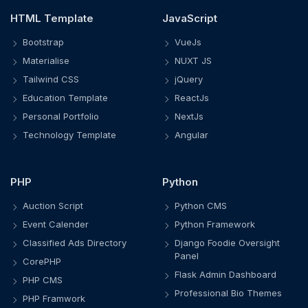
HTML Template
JavaScript
Bootstrap
VueJs
Materialise
NUXT JS
Tailwind CSS
jQuery
Education Template
ReactJs
Personal Portfolio
NextJs
Technology Template
Angular
PHP
Python
Auction Script
Python CMS
Event Calender
Python Framework
Classified Ads Directory
Django Foodie Oversight
Panel
CorePHP
Flask Admin Dashboard
PHP CMS
Professional Bio Themes
PHP Framwork