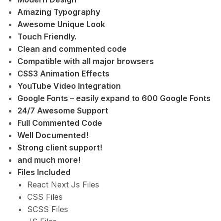
Amazing Typography
Awesome Unique Look
Touch Friendly.
Clean and commented code
Compatible with all major browsers
CSS3 Animation Effects
YouTube Video Integration
Google Fonts – easily expand to 600 Google Fonts
24/7 Awesome Support
Full Commented Code
Well Documented!
Strong client support!
and much more!
Files Included
React Next Js Files
CSS Files
SCSS Files