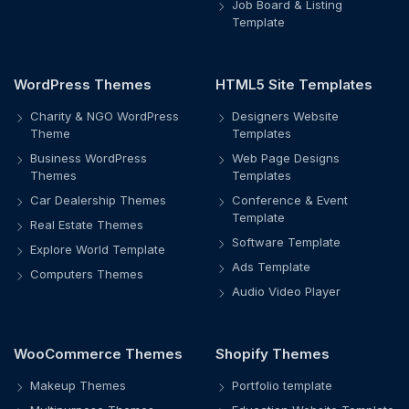
Job Board & Listing
Template
WordPress Themes
HTML5 Site Templates
Charity & NGO WordPress
Designers Website
Theme
Templates
Business WordPress
Web Page Designs
Themes
Templates
Car Dealership Themes
Conference & Event
Template
Real Estate Themes
Software Template
Explore World Template
Ads Template
Computers Themes
Audio Video Player
WooCommerce Themes
Shopify Themes
Makeup Themes
Portfolio template