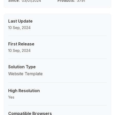
Since
03/01/2024
Products
3791
Last Update
10 Sep, 2024
First Release
10 Sep, 2024
Solution Type
Website Template
High Resolution
Yes
Compatible Browsers