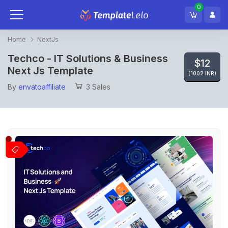
0
Home
NextJs
Techco - IT Solutions & Business
$12
Next Js Template
(1002 INR)
By
envatoaffiliate
3 Sales