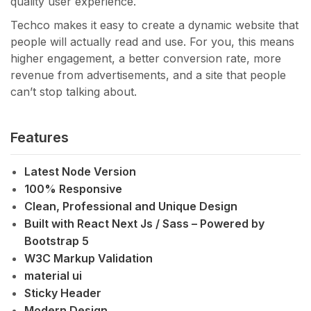
quality user experience.
Techco makes it easy to create a dynamic website that
people will actually read and use. For you, this means
higher engagement, a better conversion rate, more
revenue from advertisements, and a site that people
can’t stop talking about.
Features
Latest Node Version
100% Responsive
Clean, Professional and Unique Design
Built with React Next Js / Sass – Powered by
Bootstrap 5
W3C Markup Validation
material ui
Sticky Header
Modern Design