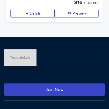
$16
(1,337 INR)
Details
Preview
Join Now