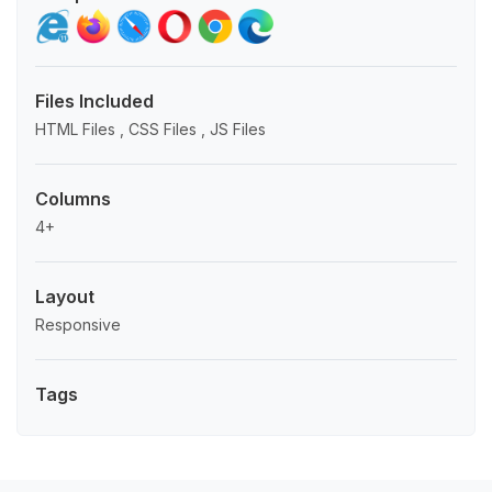
Files Included
HTML Files , CSS Files , JS Files
Columns
4+
Layout
Responsive
Tags