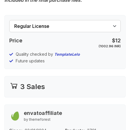
included in the final purchase files.
Price
$12
(1002.96 INR)
Quality checked by
TemplateLelo
Future updates
3 Sales
envatoaffiliate
by themeforest