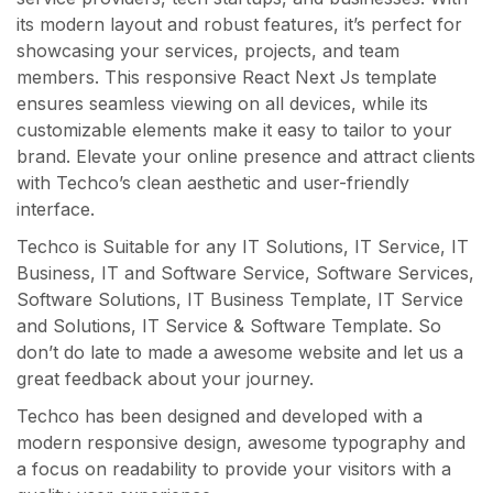
its modern layout and robust features, it’s perfect for
showcasing your services, projects, and team
members. This responsive React Next Js template
ensures seamless viewing on all devices, while its
customizable elements make it easy to tailor to your
brand. Elevate your online presence and attract clients
with Techco’s clean aesthetic and user-friendly
interface.
Techco is Suitable for any IT Solutions, IT Service, IT
Business, IT and Software Service, Software Services,
Software Solutions, IT Business Template, IT Service
and Solutions, IT Service & Software Template. So
don’t do late to made a awesome website and let us a
great feedback about your journey.
Techco has been designed and developed with a
modern responsive design, awesome typography and
a focus on readability to provide your visitors with a