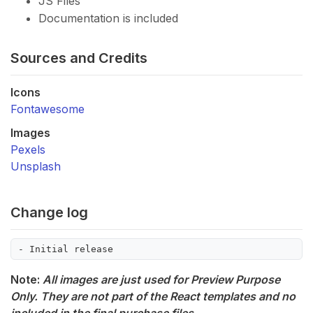
JS Files
Documentation is included
Sources and Credits
Icons
Fontawesome
Images
Pexels
Unsplash
Change log
Note:
All images are just used for Preview Purpose
Only. They are not part of the React templates and no