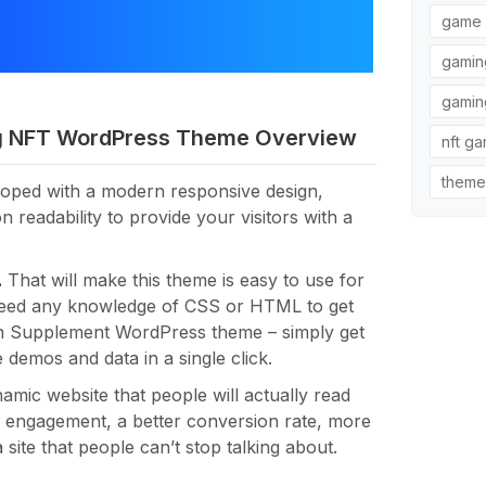
game 
gamin
gamin
g NFT WordPress Theme Overview
nft g
theme
oped with a modern responsive design,
eadability to provide your visitors with a
.
That will make this theme is easy to use for
need any knowledge of CSS or HTML to get
th Supplement WordPress theme – simply get
e demos and data in a single click.
mic website that people will actually read
r engagement, a better conversion rate, more
site that people can’t stop talking about.