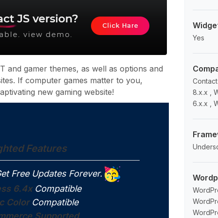
Widge
Yes
 and gamer themes, as well as options and
Compat
 sites. If computer games matter to you,
Contact
aptivating new gaming website!
8.x.x 
6.x.x ,
Frame
ghted Features
Unders
et Free Updates Forever.
Wordp
ss 6.4x
Compatible
WordPre
c Color
Compatible
WordPre
WordPre
merce Supported