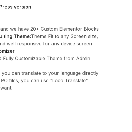
Press version
and we have 20+ Custom Elementor Blocks
ulting Theme:
Theme Fit to any Screen size,
nd well responsive for any device screen
omizer
s
Fully Customizable Theme from Admin
ou can translate to your language directly
t PO files, you can use “Loco Translate”
 want.