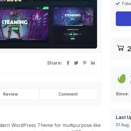
Futu
2
Share:
Since
Review
Comment
Last U
dern WordPress Theme for multipurpose like
01 Aug,