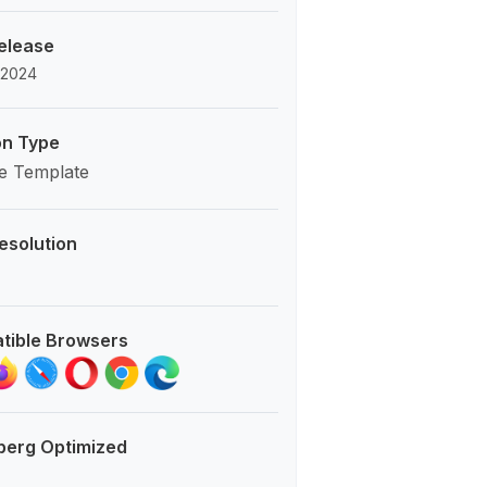
Release
 2024
on Type
e Template
esolution
tible Browsers
berg Optimized