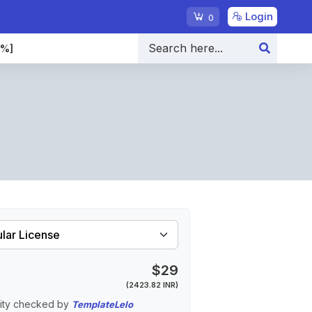
Login
0
0%]
$29
(2423.82 INR)
ity checked by
TemplateLelo