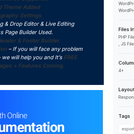
WordPre
ld Theme Added
WordPre
graphy Settings
g & Drop Editor & Live Editing
Files 
s Page Builder Used.
PHP File
eader & Footer Builder
, JS Fil
ion
– If you will face any problem
– we will help you and It’s
FREE
Colum
ges + Features Coming.
4+
Layou
Respon
Tags
espor