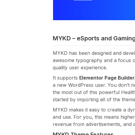
MYKD – eSports and Gamin
MYKD has been designed and devel
awesome typography and a focus on r
quality user experience.
It supports
Elementor Page Builder
a new WordPress user. You don’t 
the most out of this powerful Heal
started by importing all of the them
MYKD makes it easy to create a dyna
and use. For you, this means highe
revenue from advertisements, and a 
MYKD Theme Features