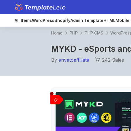
All Items
WordPress
Shopify
Admin Template
HTML
Mobile 
Home
PHP
PHP CMS
WordPres
MYKD - eSports an
By
envatoaffiliate
242 Sales