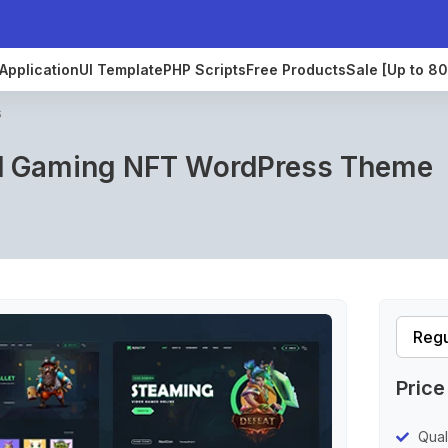
Application
UI Template
PHP Scripts
Free Products
Sale [Up to 8
s
d Gaming NFT WordPress Theme
Price
Qual