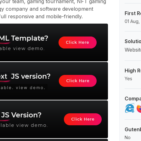
 your team, gaming tournament, NFT gaming
gy company and software development
First 
ull responsive and mobile-friendly.
01 Aug,
Soluti
Websit
High R
Yes
Compa
Guten
No