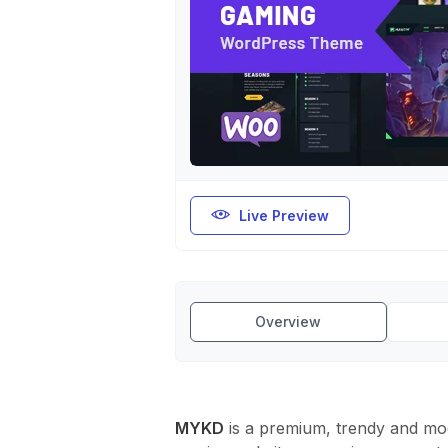
Live Preview
Overview
MYKD
is a premium, trendy and mo