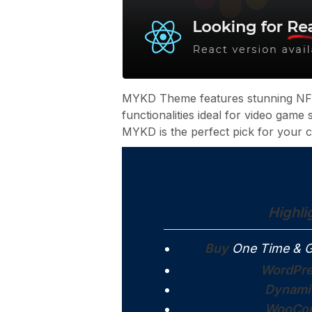
MYKD Theme features stunning NFT
functionalities ideal for video game
MYKD is the perfect pick for your c
Highli
Buy
One Time & G
WordPre
Dynami
WooCom