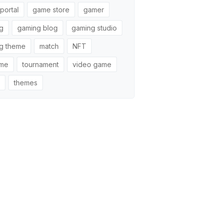
portal
game store
gamer
g
gaming blog
gaming studio
g theme
match
NFT
ame
tournament
video game
themes