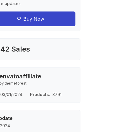
re updates
Buy Now
42 Sales
envatoaffiliate
by themeforest
03/01/2024
Products
3791
pdate
 2024