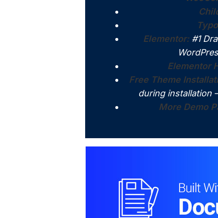
Chi
Typo
Elementor:
#1 Dra
WordPres
Elementor H
Free Theme Installat
during installation 
More Demo Pa