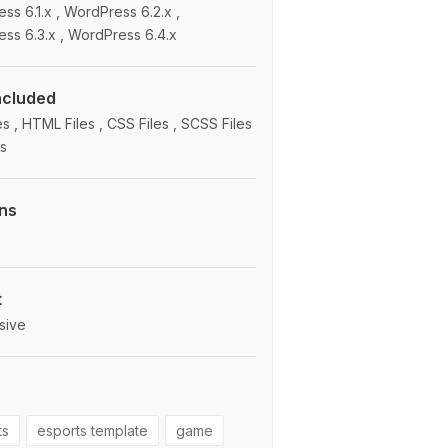
ss 6.1.x , WordPress 6.2.x ,
ss 6.3.x , WordPress 6.4.x
Included
s , HTML Files , CSS Files , SCSS Files
es
ns
t
sive
ts
esports template
game