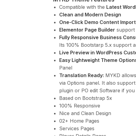
Compatible with the
Latest Word
Clean and Modern Design
One-Click Demo Content Import
Elementor Page Builder
support 
Fully Responsive Business Cons
Its 100% Bootstarp 5.x support a
Live Preview in WordPress Cust
Easy Lightweight Theme Option
Panel
Translation Ready:
MYKD allows y
via Options panel. It also suppor
plugin or PO edit Software if you
Based on Bootstrap 5x
100% Responsive
Nice and Clean Design
02+ Home Pages
Services Pages
Player Details Pages