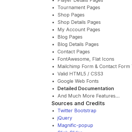
Tournament Pages
Shop Pages
Shop Details Pages
My Account Pages
Blog Pages
Blog Details Pages
Contact Pages
FontAwesome, Flat Icons
Mailchimp Form & Contact Form 
Valid HTML5 / CSS3
Google Web Fonts
Detailed Documentation
And Much More Features…
Sources and Credits
Twitter Bootstrap
jQuery
Magnific-popup