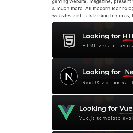
gaming website, magazine, present
& much more. All modern technolo
websites and outstanding features, f