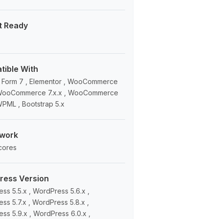
t Ready
ible With
 Form 7 , Elementor , WooCommerce
, WooCommerce 7.x.x , WooCommerce
 WPML , Bootstrap 5.x
work
cores
ress Version
ss 5.5.x , WordPress 5.6.x ,
ss 5.7.x , WordPress 5.8.x ,
ss 5.9.x , WordPress 6.0.x ,