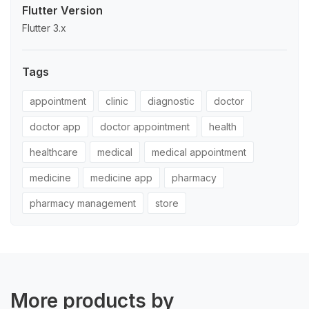
Flutter Version
Flutter 3.x
Tags
appointment
clinic
diagnostic
doctor
doctor app
doctor appointment
health
healthcare
medical
medical appointment
medicine
medicine app
pharmacy
pharmacy management
store
More products by