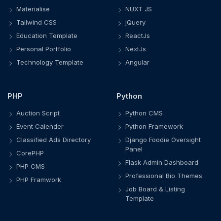
Materialise
NUXT JS
Tailwind CSS
jQuery
Education Template
ReactJs
Personal Portfolio
NextJs
Technology Template
Angular
PHP
Python
Auction Script
Python CMS
Event Calender
Python Framework
Classified Ads Directory
Django Foodie Oversight
Panel
CorePHP
Flask Admin Dashboard
PHP CMS
Professional Bio Themes
PHP Framwork
Job Board & Listing
Template