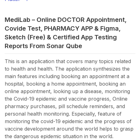
MediLab – Online DOCTOR Appointment,
Covide Test, PHARMACY APP & Figma,
Sketch (Free) &
Certified App Testing
Reports From Sonar Qube
This is an application that covers many topics related
to health and health. The application synthesizes the
main features including booking an appointment at a
hospital, booking a home appointment, booking an
online appointment, looking up a disease, monitoring
the Covid-19 epidemic and vaccine progress, Online
pharmacy purchases, pill schedule reminders, and
personal health monitoring. Especially, feature of
monitoring the covid-19 epidemic and the progress of
vaccine development around the world helps to grasp
the dangerous epidemic situation in the world.