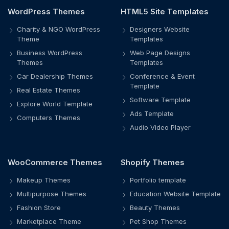
WordPress Themes
HTML5 Site Templates
Charity & NGO WordPress
Designers Website
Theme
Templates
Business WordPress
Web Page Designs
Themes
Templates
Car Dealership Themes
Conference & Event
Template
Real Estate Themes
Software Template
Explore World Template
Ads Template
Computers Themes
Audio Video Player
WooCommerce Themes
Shopify Themes
Makeup Themes
Portfolio template
Multipurpose Themes
Education Website Template
Fashion Store
Beauty Themes
Marketplace Theme
Pet Shop Themes