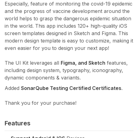
Especially, feature of monitoring the covid-19 epidemic
and the progress of vaccine development around the
world helps to grasp the dangerous epidemic situation
in the world. This app includes 120+ high-quality iOS
screen templates designed in Sketch and Figma. This
modern design template is easy to customize, making it
even easier for you to design your next app!
The UI Kit leverages all
Figma, and Sketch
features,
including design system, typography, iconography,
dynamic components & variants.
Added
SonarQube Testing Certified Certificates
.
Thank you for your purchase!
Features