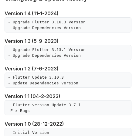
Version 1.4 (11-1-2024)
- Upgrade Flutter 3.16.3 Version

- Upgrade Dependencies Version
Version 1.3 (5-9-2023)
- Upgrade Flutter 3.13.1 Version

- Upgrade Dependencies Version
Version 1.2 (7-6-2023)
- Flutter Update 3.10.3

Version 1.1 (04-2-2023)
- Flutter version Update 3.7.1

Version 1.0 (28-12-2022)