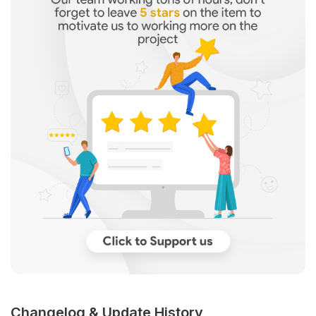
Changelog & Update History