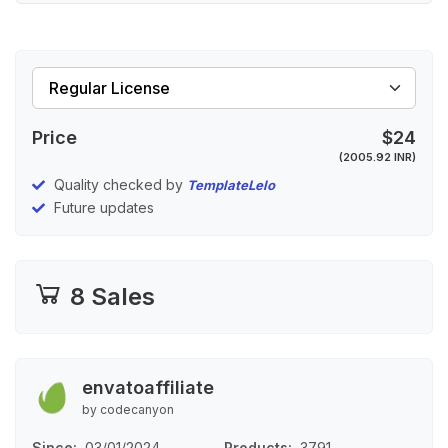
Price
$24
(2005.92 INR)
Quality checked by
TemplateLelo
Future updates
8 Sales
envatoaffiliate
by codecanyon
Since
03/01/2024
Products
3791