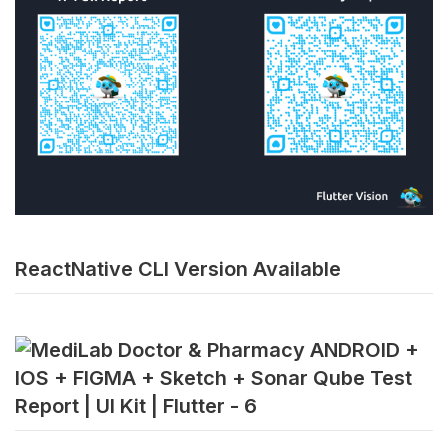
ReactNative CLI Version Available