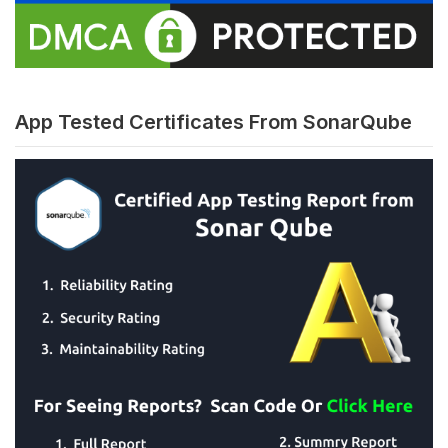
App Tested Certificates From SonarQube