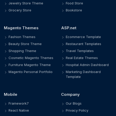
Jewelry Store Theme
Food Store
Grocery Store
Bookstore
Magento Themes
ASP.net
Fashion Themes
Ecommerce Template
Beauty Store Theme
Restaurant Templates
Shopping Theme
Travel Templates
Cosmetic Magento Themes
Real Estate Themes
Furniture Magento Theme
Hospital Admin Dashboard
Magento Personal Portfolio
Marketing Dashboard
Template
Mobile
Company
Framework7
Our Blogs
React Native
Privacy Policy