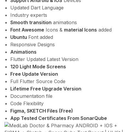
Support Android & IOS
Devices
Updated Dart Language
Industry experts
Smooth transition
animations
Font Awesome
Icons &
material Icons
added
Ubuntu
Font added
Responsive Designs
Animations
Flutter Updated Latest Version
120 Light Mode Screens
Free Update Version
Full Flutter Source Code
Lifetime Free Upgrade Version
Documentation file
Code Flexibility
Figma, SKETCH Files (Free)
App Tested Certificates From SonarQube