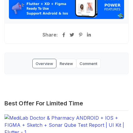
Share:
Overview
Review
Comment
Best Offer For Limited Time