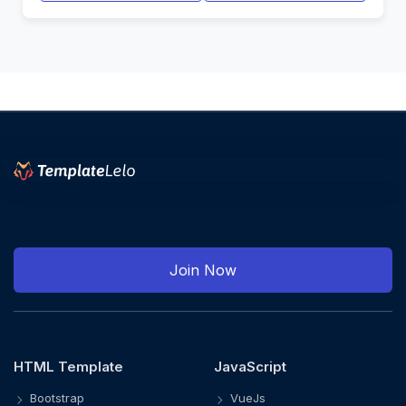
Join Now
HTML Template
JavaScript
Bootstrap
VueJs