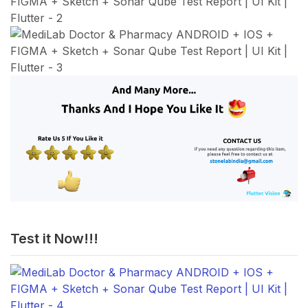
Test it Now!!!