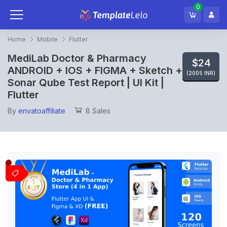
0
Home
Mobile
Flutter
MediLab Doctor & Pharmacy
$24
ANDROID + IOS + FIGMA + Sketch +
(2005 INR)
Sonar Qube Test Report | UI Kit |
Flutter
By
envatoaffiliate
8 Sales