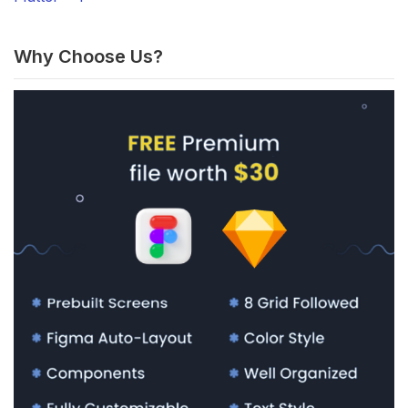
Why Choose Us?