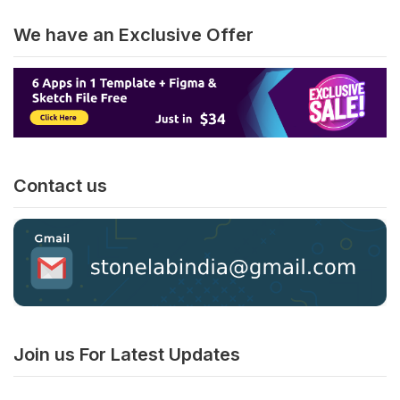
We have an Exclusive Offer
Contact us
Join us For Latest Updates