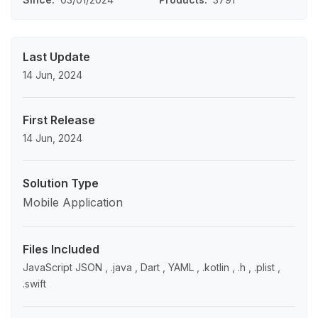
Last Update
14 Jun, 2024
First Release
14 Jun, 2024
Solution Type
Mobile Application
Files Included
JavaScript JSON , .java , Dart , YAML , .kotlin , .h , .plist ,
.swift