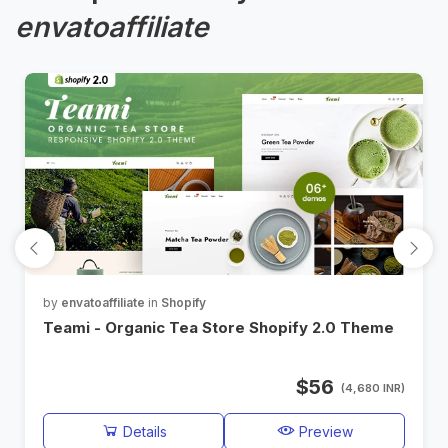
envatoaffiliate
by
envatoaffiliate
in
Shopify
Teami - Organic Tea Store Shopify 2.0 Theme
$56
(4,680 INR)
Details
Preview