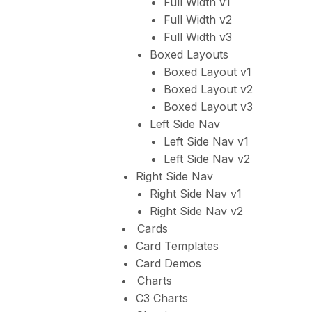
Full Width v1
Full Width v2
Full Width v3
Boxed Layouts
Boxed Layout v1
Boxed Layout v2
Boxed Layout v3
Left Side Nav
Left Side Nav v1
Left Side Nav v2
Right Side Nav
Right Side Nav v1
Right Side Nav v2
Cards
Card Templates
Card Demos
Charts
C3 Charts