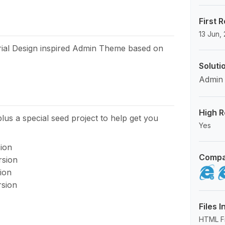
First 
13 Jun,
erial Design inspired Admin Theme based on
Soluti
Admin
High R
plus a special seed project to help get you
Yes
sion
Compa
rsion
ion
rsion
Files 
HTML Fil