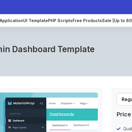
Application
UI Template
PHP Scripts
Free Products
Sale [Up to 8
min Dashboard Template
Price
Qual