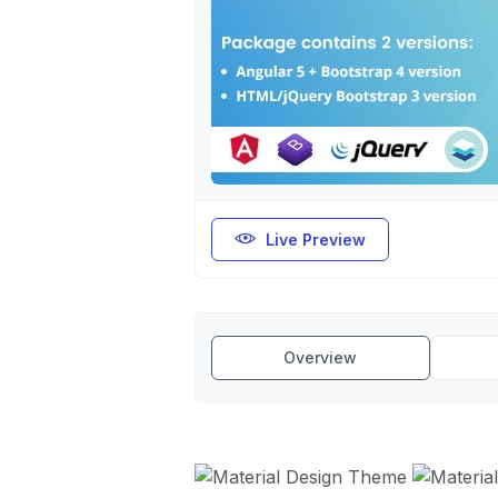
Live Preview
Overview