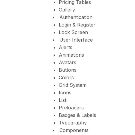
Pricing Tables
Gallery
Authentication
Login & Register
Lock Screen
User Interface
Alerts
Animations
Avatars
Buttons
Colors
Grid System
Icons
List
Preloaders
Badges & Labels
Typography
Components