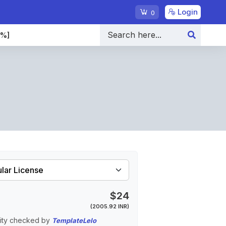
Login
0
0%]
$24
(2005.92 INR)
ity checked by
TemplateLelo