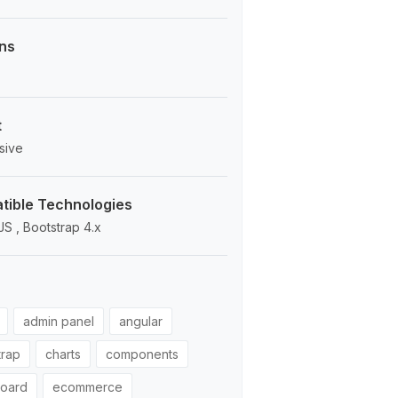
ns
t
sive
ible Technologies
JS , Bootstrap 4.x
admin panel
angular
trap
charts
components
oard
ecommerce