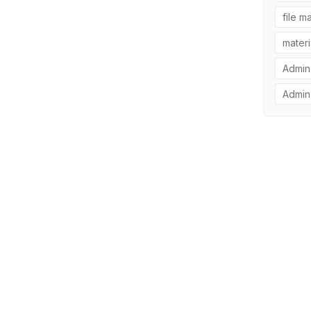
file m
materi
Admin
Admin