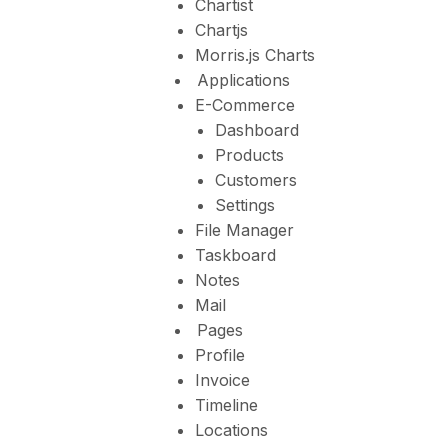
Chartist
Chartjs
Morris.js Charts
Applications
E-Commerce
Dashboard
Products
Customers
Settings
File Manager
Taskboard
Notes
Mail
Pages
Profile
Invoice
Timeline
Locations