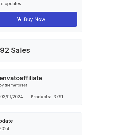
re updates
Buy Now
92 Sales
envatoaffiliate
by themeforest
03/01/2024
Products
3791
pdate
 2024