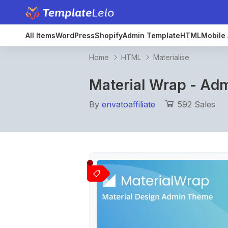
All Items
WordPress
Shopify
Admin Template
HTML
Mobile 
Home
HTML
Materialise
Material Wrap - Ad
By
envatoaffiliate
592 Sales