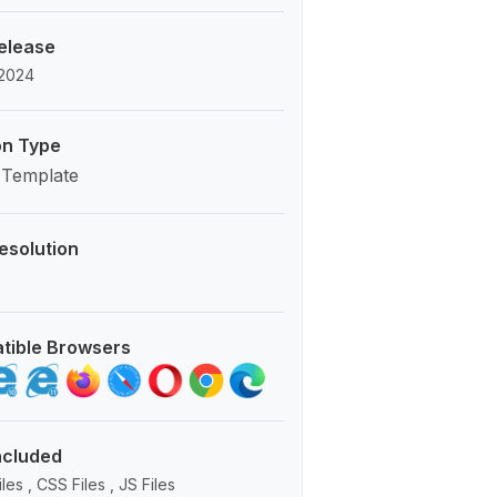
Release
 2024
on Type
 Template
esolution
tible Browsers
Included
es , CSS Files , JS Files