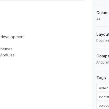
Colum
4+
Layou
d development
Respon
Schemes
 Modules
Compat
Angular
Tags
admin
boots
dashb