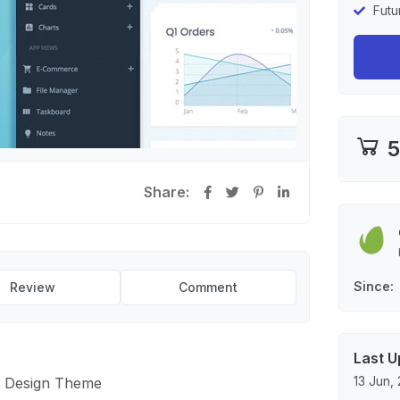
Futu
5
Share:
Since
Review
Comment
Last U
13 Jun,