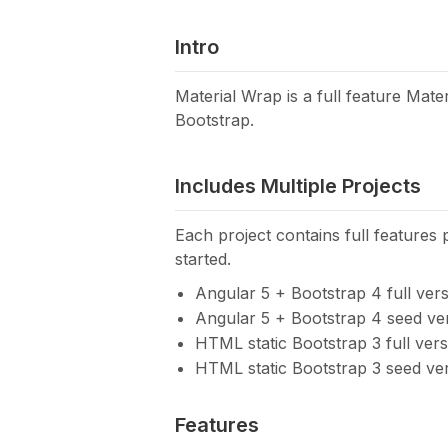
Intro
Material Wrap is a full feature Mat
Bootstrap.
Includes Multiple Projects
Each project contains full features 
started.
Angular 5 + Bootstrap 4 full ver
Angular 5 + Bootstrap 4 seed ve
HTML static Bootstrap 3 full vers
HTML static Bootstrap 3 seed ve
Features