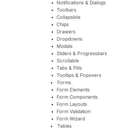
Notifications & Dialogs
Toolbars
Collapsible
Chips
Drawers
Dropdowns
Modals
Sliders & Progressbars
Scrollable
Tabs & Pills
Tooltips & Popovers
Forms
Form Elements
Form Components
Form Layouts
Form Validation
Form Wizard
Tables