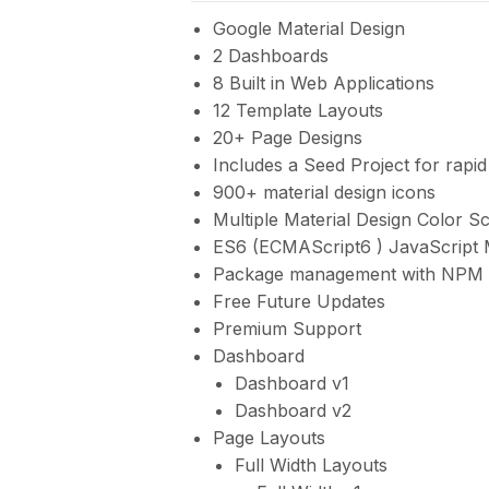
Google Material Design
2 Dashboards
8 Built in Web Applications
12 Template Layouts
20+ Page Designs
Includes a Seed Project for rapi
900+ material design icons
Multiple Material Design Color 
ES6 (ECMAScript6 ) JavaScript
Package management with NPM
Free Future Updates
Premium Support
Dashboard
Dashboard v1
Dashboard v2
Page Layouts
Full Width Layouts