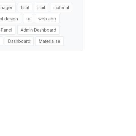
anager
html
mail
material
al design
ui
web app
 Panel
Admin Dashboard
Dashboard
Materialise