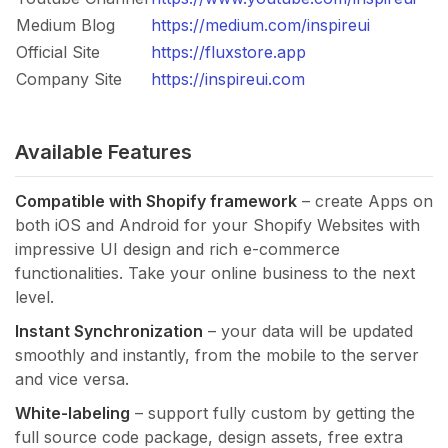
Medium Blog
https://medium.com/inspireui
Official Site
https://fluxstore.app
Company Site
https://inspireui.com
Available Features
Compatible with Shopify framework
– create Apps on
both iOS and Android for your Shopify Websites with
impressive UI design and rich e-commerce
functionalities. Take your online business to the next
level.
Instant Synchronization
– your data will be updated
smoothly and instantly, from the mobile to the server
and vice versa.
White-labeling
– support fully custom by getting the
full source code package, design assets, free extra