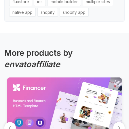
fluxstore
ios
mobile builder
multiple sites
native app
shopify
shopify app
More products by
envatoaffiliate