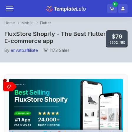
0
Home
Mobile
Flutter
FluxStore Shopify - The Best Flutter
$79
E-commerce app
(6602 INR)
By
envatoaffiliate
1173 Sales