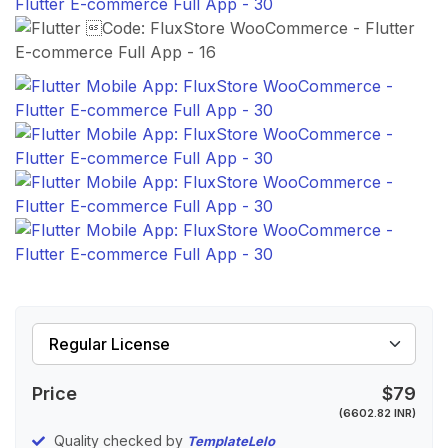
Price
$79
(6602.82 INR)
Quality checked by
TemplateLelo