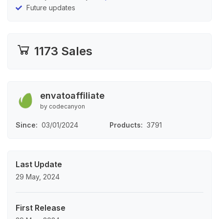
Future updates
1173 Sales
envatoaffiliate
by codecanyon
Since
03/01/2024
Products
3791
Last Update
29 May, 2024
First Release