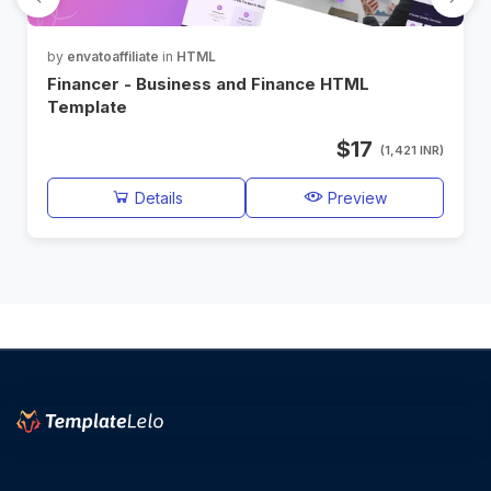
by
envatoaffiliate
in
HTML
Financer - Business and Finance HTML
Template
$17
(1,421 INR)
Details
Preview