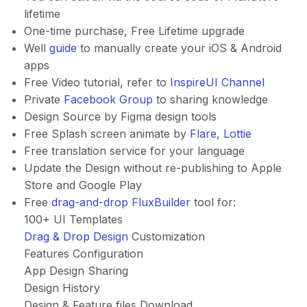
lifetime
One-time purchase, Free Lifetime upgrade
Well
guide
to manually create your iOS & Android
apps
Free Video tutorial, refer to
InspireUI Channel
Private
Facebook Group
to sharing knowledge
Design Source by Figma design tools
Free Splash screen animate by
Flare
,
Lottie
Free translation service for your language
Update the Design without re-publishing to Apple
Store and Google Play
Free
drag-and-drop FluxBuilder
tool for:
100+ UI Templates
Drag & Drop Design
Customization
Features Configuration
App Design Sharing
Design History
Design & Feature files Download