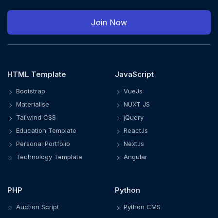
Join Now
HTML Template
JavaScript
Bootstrap
VueJs
Materialise
NUXT JS
Tailwind CSS
jQuery
Education Template
ReactJs
Personal Portfolio
NextJs
Technology Template
Angular
PHP
Python
Auction Script
Python CMS