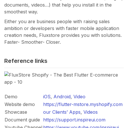
documents, videos…) that help you install it in the
smoothest way.
Either you are business people with raising sales
ambition or developers with faster mobile application
creation needs, Fluxstore provides you with solutions.
Faster- Smoother- Closer.
Reference links
Demo
iOS
,
Android
,
Video
Website demo
https://flutter-mstore.myshopify.com
Showcase
our Clients’ Apps
,
Videos
Document guide
https://support.inspireui.com
Youtube Channel
https://www.youtube.com/inspireui