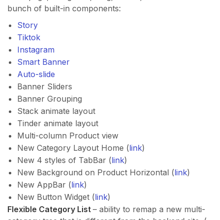
bunch of built-in components:
Story
Tiktok
Instagram
Smart Banner
Auto-slide
Banner Sliders
Banner Grouping
Stack animate layout
Tinder animate layout
Multi-column Product view
New Category Layout Home (
link
)
New 4 styles of TabBar (
link
)
New Background on Product Horizontal (
link
)
New AppBar (
link
)
New Button Widget (
link
)
Flexible Category List
– ability to remap a new multi-