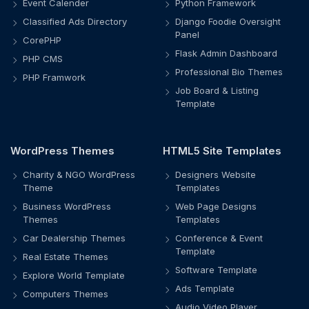
Event Calender
Python Framework
Classified Ads Directory
Django Foodie Oversight
Panel
CorePHP
Flask Admin Dashboard
PHP CMS
Professional Bio Themes
PHP Framwork
Job Board & Listing
Template
WordPress Themes
HTML5 Site Templates
Charity & NGO WordPress
Designers Website
Theme
Templates
Business WordPress
Web Page Designs
Themes
Templates
Car Dealership Themes
Conference & Event
Template
Real Estate Themes
Software Template
Explore World Template
Ads Template
Computers Themes
Audio Video Player