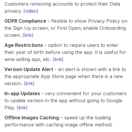
Customers removing accounts to protect their Data
privacy. (
video
)
GDPR Compliance
– flexible to show Privacy Policy on
the Sign Up screen, or First Open; enable Onboarding
screen. (
link
)
Age Restrictions
– option to require users to enter
their year of birth before using the app. It is useful for
wine selling app, etc. (
link
)
Version Update Alert
– an alert is shown with a link to
the appropriate App Store page when there is a new
version. (
link
)
In-app Updates
– very convenient for your customers
to update version in the app without going to Google
Play. (
link
)
Offline Images Caching
– speed up the loading
performance with caching image offline method.