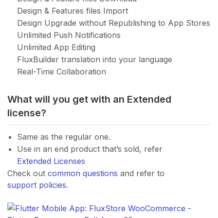
Design & Features files Import
Design Upgrade without Republishing to App Stores
Unlimited Push Notifications
Unlimited App Editing
FluxBuilder translation into your language
Real-Time Collaboration
What will you get with an Extended
license?
Same as the regular one.
Use in an end product that’s sold, refer
Extended Licenses
Check out
common questions
and refer to
support policies
.