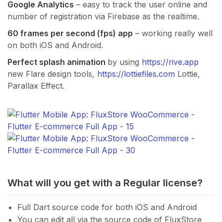
Google Analytics
– easy to track the user online and
number of registration via Firebase as the realtime.
60 frames per second (fps) app
– working really well
on both iOS and Android.
Perfect splash animation
by using
https://rive.app
new Flare design tools,
https://lottiefiles.com
Lottie,
Parallax Effect.
What will you get with a Regular license?
Full Dart source code for both iOS and Android
You can edit all via the source code of FluxStore