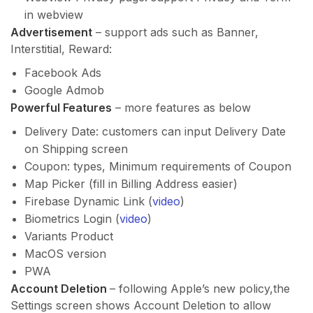
in webview
Advertisement
– support ads such as Banner,
Interstitial, Reward:
Facebook Ads
Google Admob
Powerful Features
– more features as below
Delivery Date: customers can input Delivery Date
on Shipping screen
Coupon: types, Minimum requirements of Coupon
Map Picker (fill in Billing Address easier)
Firebase Dynamic Link (
video
)
Biometrics Login (
video
)
Variants Product
MacOS version
PWA
Account Deletion
– following Apple’s new policy,the
Settings screen shows Account Deletion to allow