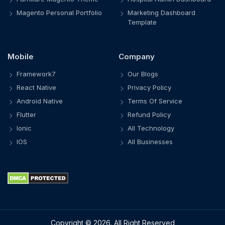
Magento Personal Portfolio
Marketing Dashboard
Template
Mobile
Company
Framework7
Our Blogs
React Native
Privacy Policy
Android Native
Terms Of Service
Flutter
Refund Policy
Ionic
All Technology
IOS
All Businesses
Copyright © 2026. All Right Reserved