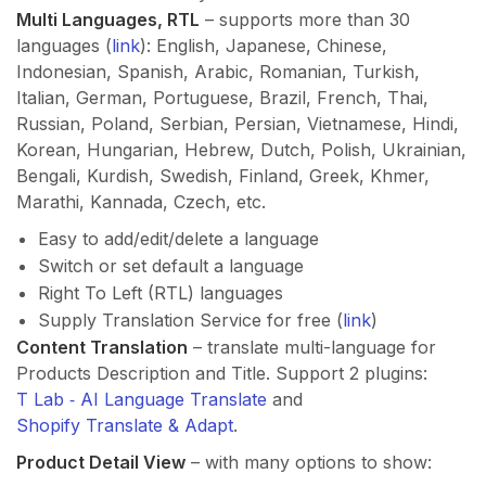
Multi Languages, RTL
– supports more than 30
languages (
link
): English, Japanese, Chinese,
Indonesian, Spanish, Arabic, Romanian, Turkish,
Italian, German, Portuguese, Brazil, French, Thai,
Russian, Poland, Serbian, Persian, Vietnamese, Hindi,
Korean, Hungarian, Hebrew, Dutch, Polish, Ukrainian,
Bengali, Kurdish, Swedish, Finland, Greek, Khmer,
Marathi, Kannada, Czech, etc.
Easy to add/edit/delete a language
Switch or set default a language
Right To Left (RTL) languages
Supply Translation Service for free (
link
)
Content Translation
– translate multi-language for
Products Description and Title. Support 2 plugins:
T Lab ‑ AI Language Translate
and
Shopify Translate & Adapt
.
Product Detail View
– with many options to show: