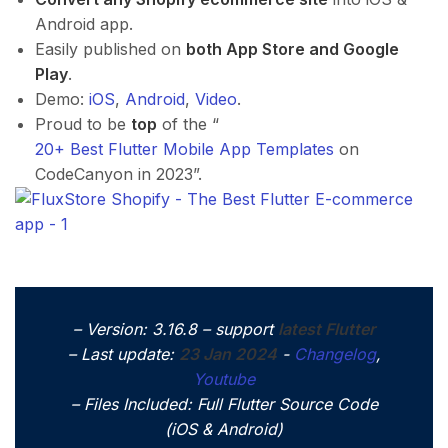
Android app.
Easily published on
both App Store and Google
Play
.
Demo:
iOS
,
Android
,
Video
.
Proud to be
top
of the “
20+ Best Flutter Mobile App Templates
on
CodeCanyon in 2023”.
– Version: 3.16.8 – support
latest Flutter
– Last update:
23 Jan 2024
​-
Changelog
,
Youtube
– Files Included: Full Flutter Source Code
(iOS & Android)