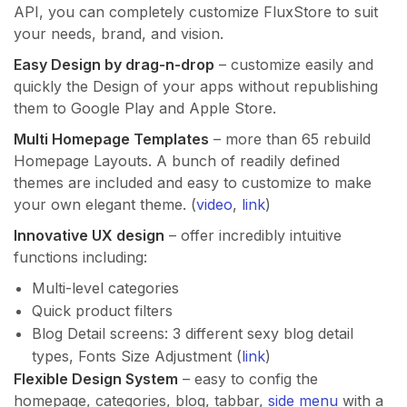
API, you can completely customize FluxStore to suit
your needs, brand, and vision.
Easy Design by drag-n-drop
– customize easily and
quickly the Design of your apps without republishing
them to Google Play and Apple Store.
Multi Homepage Templates
– more than 65 rebuild
Homepage Layouts. A bunch of readily defined
themes are included and easy to customize to make
your own elegant theme. (
video
,
link
)
Innovative UX design
– offer incredibly intuitive
functions including:
Multi-level categories
Quick product filters
Blog Detail screens: 3 different sexy blog detail
types, Fonts Size Adjustment (
link
)
Flexible Design System
– easy to config the
homepage, categories, blog, tabbar,
side menu
with a