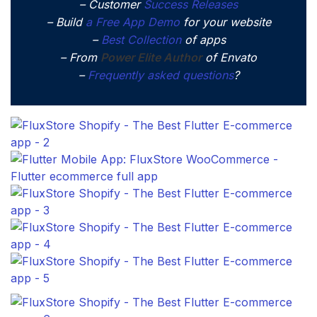
– Customer
Success Releases
– Build
a Free App Demo
for your website
–
Best Collection
of apps
– From
Power Elite Author
of Envato
–
Frequently asked questions
?