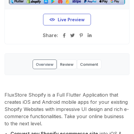
Live Preview
Share:
Overview
Review
Comment
FluxStore Shopify is a Full Flutter Application that
creates iOS and Android mobile apps for your existing
Shopify Websites with impressive UI design and rich e-
commerce functionalities. Take your online business
to the next level.
Convert any Shopify ecommerce site
into iOS &