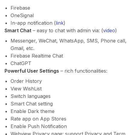
Firebase
OneSignal
In-app notification (
link
)
Smart Chat
– easy to chat with admin via: (
video
)
Messenger, WeChat, WhatsApp, SMS, Phone call,
Gmail, etc.
Firebase Realtime Chat
ChatGPT
Powerful User Settings
– rich functionalities:
Order History
View WishList
Switch languages
Smart Chat setting
Enable Dark theme
Rate app on App Stores
Enable Push Notification
Webview Privacy page: support Privacy and Term