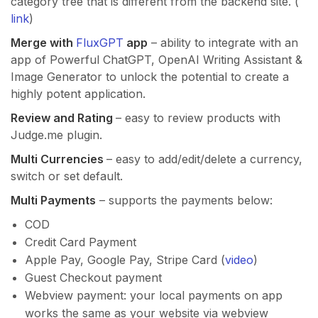
category tree that is different from the backend site. (
link
)
Merge with
FluxGPT
app
– ability to integrate with an
app of Powerful ChatGPT, OpenAI Writing Assistant &
Image Generator to unlock the potential to create a
highly potent application.
Review and Rating
– easy to review products with
Judge.me plugin.
Multi Currencies
– easy to add/edit/delete a currency,
switch or set default.
Multi Payments
– supports the payments below:
COD
Credit Card Payment
Apple Pay, Google Pay, Stripe Card (
video
)
Guest Checkout payment
Webview payment: your local payments on app
works the same as your website via webview