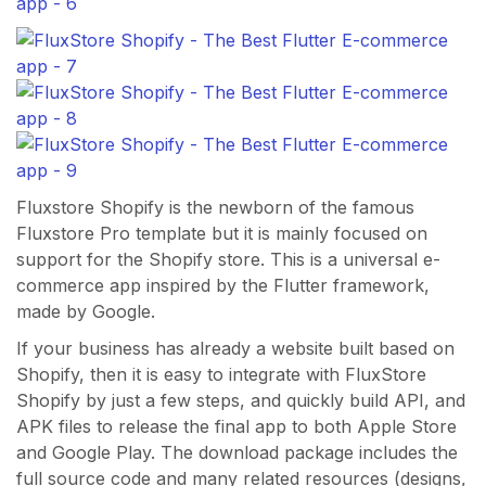
Fluxstore Shopify is the newborn of the famous
Fluxstore Pro template but it is mainly focused on
support for the Shopify store. This is a universal e-
commerce app inspired by the Flutter framework,
made by Google.
If your business has already a website built based on
Shopify, then it is easy to integrate with FluxStore
Shopify by just a few steps, and quickly build API, and
APK files to release the final app to both Apple Store
and Google Play. The download package includes the
full source code and many related resources (designs,