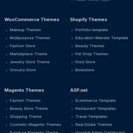
WooCommerce Themes
Shopify Themes
Makeup Themes
Portfolio template
Multipurpose Themes
Education Website Template
Fashion Store
Beauty Themes
Marketplace Theme
Pet Shop Themes
Jewelry Store Theme
Food Store
Grocery Store
Bookstore
Magento Themes
ASP.net
Fashion Themes
Ecommerce Template
Beauty Store Theme
Restaurant Templates
Shopping Theme
Travel Templates
Cosmetic Magento Themes
Real Estate Themes
Furniture Magento Theme
Hospital Admin Dashboard