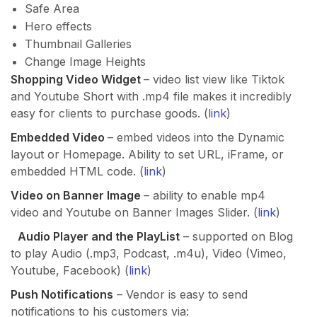
Safe Area
Hero effects
Thumbnail Galleries
Change Image Heights
Shopping Video Widget
– video list view like Tiktok
and Youtube Short with .mp4 file makes it incredibly
easy for clients to purchase goods. (
link
)
Embedded Video
– embed videos into the Dynamic
layout or Homepage. Ability to set URL, iFrame, or
embedded HTML code. (
link
)
Video on Banner Image
– ability to enable mp4
video and Youtube on Banner Images Slider. (
link
)
Audio Player and the PlayList
– supported on Blog
to play Audio (.mp3, Podcast, .m4u), Video (Vimeo,
Youtube, Facebook) (
link
)
Push Notifications
– Vendor is easy to send
notifications to his customers via: