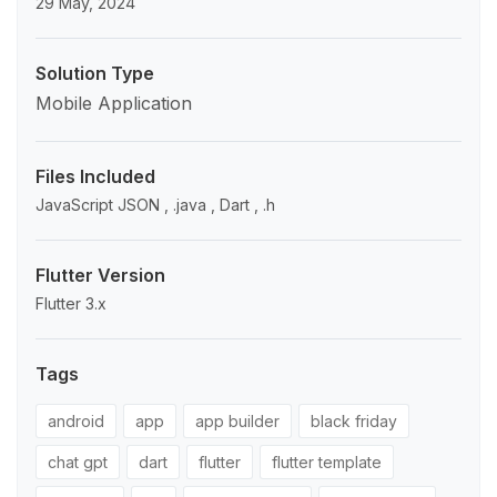
29 May, 2024
Solution Type
Mobile Application
Files Included
JavaScript JSON , .java , Dart , .h
Flutter Version
Flutter 3.x
Tags
android
app
app builder
black friday
chat gpt
dart
flutter
flutter template