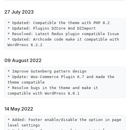
27 July 2023
* Updated: Compatible the theme with PHP 8.2

* Updated: Plugins DZCore And DZImport

* Resolved: Latest Redux plugin compatible Issue

* Updated: Archcode code make it compatible with 
09 August 2022
* Improve Gutenberg pattern design

* Update: Woo-Commerce Plugin 6.7 and made the 
theme compatible

* Resolve bugs in the theme and make it 
14 May 2022
* Added: Footer enable/disable the option in page 
level settings
