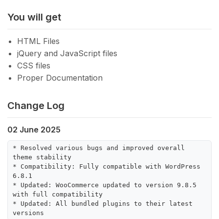
You will get
HTML Files
jQuery and JavaScript files
CSS files
Proper Documentation
Change Log
02 June 2025
* Resolved various bugs and improved overall 
theme stability

* Compatibility: Fully compatible with WordPress 
6.8.1

* Updated: WooCommerce updated to version 9.8.5 
with full compatibility

* Updated: All bundled plugins to their latest 