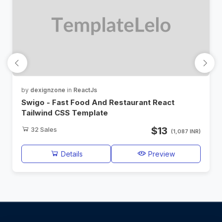
by
dexignzone
in
ReactJs
Swigo - Fast Food And Restaurant React
Tailwind CSS Template
$13
32
Sales
(1,087 INR)
Details
Preview