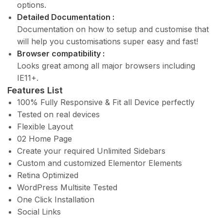
options.
Detailed Documentation :
Documentation on how to setup and customise that
will help you customisations super easy and fast!
Browser compatibility :
Looks great among all major browsers including
IE11+.
Features List
100% Fully Responsive & Fit all Device perfectly
Tested on real devices
Flexible Layout
02 Home Page
Create your required Unlimited Sidebars
Custom and customized Elementor Elements
Retina Optimized
WordPress Multisite Tested
One Click Installation
Social Links