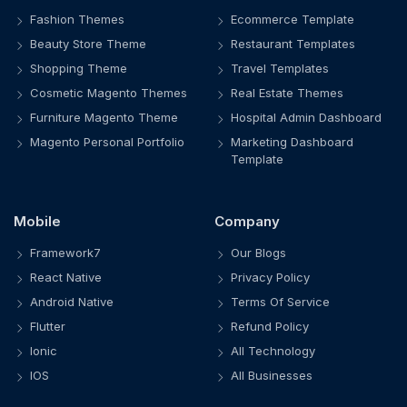
Fashion Themes
Ecommerce Template
Beauty Store Theme
Restaurant Templates
Shopping Theme
Travel Templates
Cosmetic Magento Themes
Real Estate Themes
Furniture Magento Theme
Hospital Admin Dashboard
Magento Personal Portfolio
Marketing Dashboard
Template
Mobile
Company
Framework7
Our Blogs
React Native
Privacy Policy
Android Native
Terms Of Service
Flutter
Refund Policy
Ionic
All Technology
IOS
All Businesses