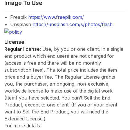
Image To Use
Freepik
https://www.freepik.com/
Unsplash
https://unsplash.com/s/photos/flash
License
Regular license:
Use, by you or one client, in a single
end product which end users are not charged for
(access is free and there will be no monthly
subscription fees). The total price includes the item
price and a buyer fee. The Regular License grants
you, the purchaser, an ongoing, non-exclusive,
worldwide license to make use of the digital work
(Item) you have selected. You can’t Sell the End
Product, except to one client. (If you or your client
want to Sell the End Product, you will need the
Extended License.)
For more details: