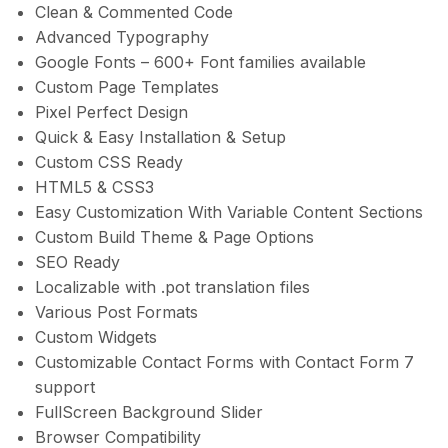
Clean & Commented Code
Advanced Typography
Google Fonts – 600+ Font families available
Custom Page Templates
Pixel Perfect Design
Quick & Easy Installation & Setup
Custom CSS Ready
HTML5 & CSS3
Easy Customization With Variable Content Sections
Custom Build Theme & Page Options
SEO Ready
Localizable with .pot translation files
Various Post Formats
Custom Widgets
Customizable Contact Forms with Contact Form 7
support
FullScreen Background Slider
Browser Compatibility