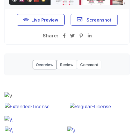
Live Preview
Screenshot
Share:
Overview
Review
Comment