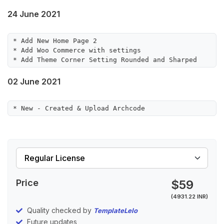
24 June 2021
* Add New Home Page 2

* Add Woo Commerce with settings

02 June 2021
* New - Created & Upload Archcode
Price
$59
(4931.22 INR)
Quality checked by
TemplateLelo
Future updates