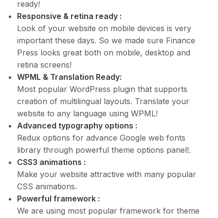
ready!
Responsive & retina ready :
Look of your website on mobile devices is very
important these days. So we made sure Finance
Press looks great both on mobile, desktop and
retina screens!
WPML & Translation Ready:
Most popular WordPress plugin that supports
creation of multilingual layouts. Translate your
website to any language using WPML!
Advanced typography options :
Redux options for advance Google web fonts
library through powerful theme options panel!.
CSS3 animations :
Make your website attractive with many popular
CSS animations.
Powerful framework :
We are using most popular framework for theme