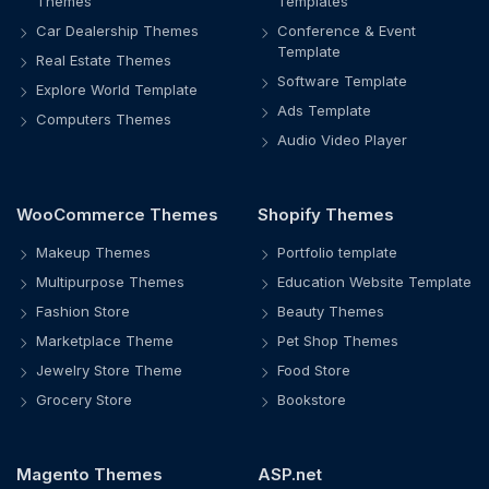
Themes
Templates
Car Dealership Themes
Conference & Event
Template
Real Estate Themes
Software Template
Explore World Template
Ads Template
Computers Themes
Audio Video Player
WooCommerce Themes
Shopify Themes
Makeup Themes
Portfolio template
Multipurpose Themes
Education Website Template
Fashion Store
Beauty Themes
Marketplace Theme
Pet Shop Themes
Jewelry Store Theme
Food Store
Grocery Store
Bookstore
Magento Themes
ASP.net