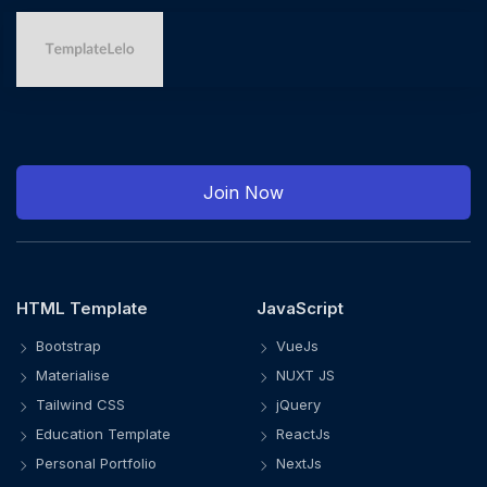
Join Now
HTML Template
JavaScript
Bootstrap
VueJs
Materialise
NUXT JS
Tailwind CSS
jQuery
Education Template
ReactJs
Personal Portfolio
NextJs