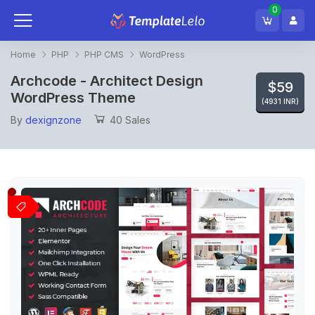
0
Home
PHP
PHP CMS
WordPress
Archcode - Architect Design
$59
WordPress Theme
(4931 INR)
By
dexignzone
40 Sales