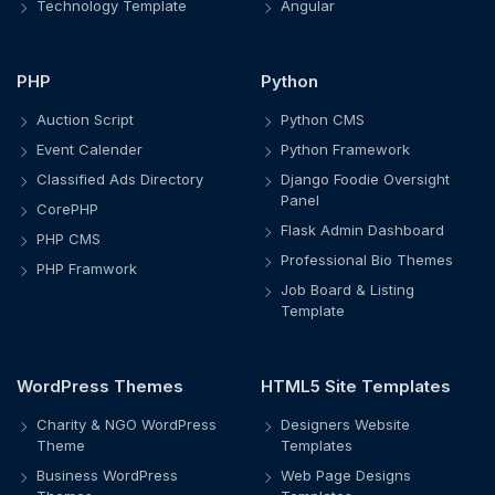
Technology Template
Angular
PHP
Python
Auction Script
Python CMS
Event Calender
Python Framework
Classified Ads Directory
Django Foodie Oversight
Panel
CorePHP
Flask Admin Dashboard
PHP CMS
Professional Bio Themes
PHP Framwork
Job Board & Listing
Template
WordPress Themes
HTML5 Site Templates
Charity & NGO WordPress
Designers Website
Theme
Templates
Business WordPress
Web Page Designs