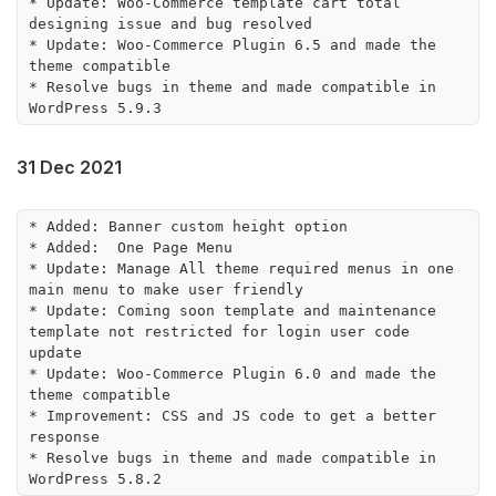
* Update: Woo-Commerce template cart total 
designing issue and bug resolved

* Update: Woo-Commerce Plugin 6.5 and made the 
theme compatible

* Resolve bugs in theme and made compatible in 
31 Dec 2021
* Added: Banner custom height option

* Added:  One Page Menu

* Update: Manage All theme required menus in one 
main menu to make user friendly 

* Update: Coming soon template and maintenance 
template not restricted for login user code 
update

* Update: Woo-Commerce Plugin 6.0 and made the 
theme compatible

* Improvement: CSS and JS code to get a better 
response

* Resolve bugs in theme and made compatible in 