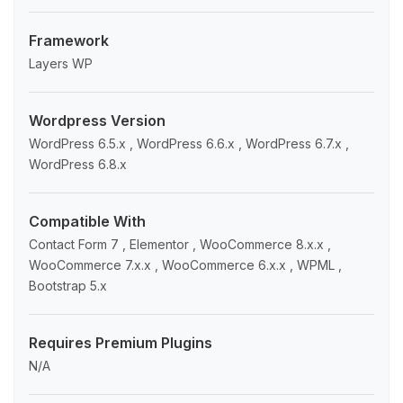
Framework
Layers WP
Wordpress Version
WordPress 6.5.x , WordPress 6.6.x , WordPress 6.7.x ,
WordPress 6.8.x
Compatible With
Contact Form 7 , Elementor , WooCommerce 8.x.x ,
WooCommerce 7.x.x , WooCommerce 6.x.x , WPML ,
Bootstrap 5.x
Requires Premium Plugins
N/A