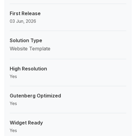
First Release
03 Jun, 2026
Solution Type
Website Template
High Resolution
Yes
Gutenberg Optimized
Yes
Widget Ready
Yes