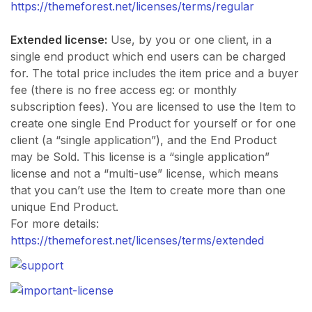
https://themeforest.net/licenses/terms/regular
Extended license:
Use, by you or one client, in a
single end product which end users can be charged
for. The total price includes the item price and a buyer
fee (there is no free access eg: or monthly
subscription fees). You are licensed to use the Item to
create one single End Product for yourself or for one
client (a “single application”), and the End Product
may be Sold. This license is a “single application”
license and not a “multi-use” license, which means
that you can’t use the Item to create more than one
unique End Product.
For more details:
https://themeforest.net/licenses/terms/extended