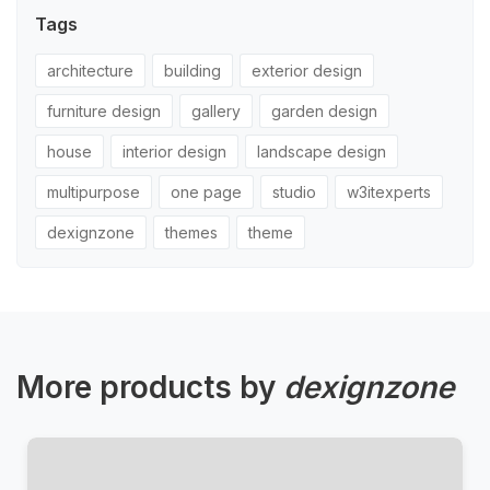
Tags
architecture
building
exterior design
furniture design
gallery
garden design
house
interior design
landscape design
multipurpose
one page
studio
w3itexperts
dexignzone
themes
theme
More products by
dexignzone