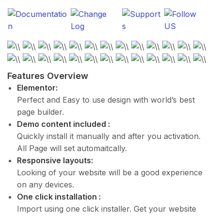
Features Overview
Elementor:
Perfect and Easy to use design with world’s best
page builder.
Demo content included :
Quickly install it manually and after you activation.
All Page will set automaitcally.
Responsive layouts:
Looking of your website will be a good experience
on any devices.
One click installation :
Import using one click installer. Get your website