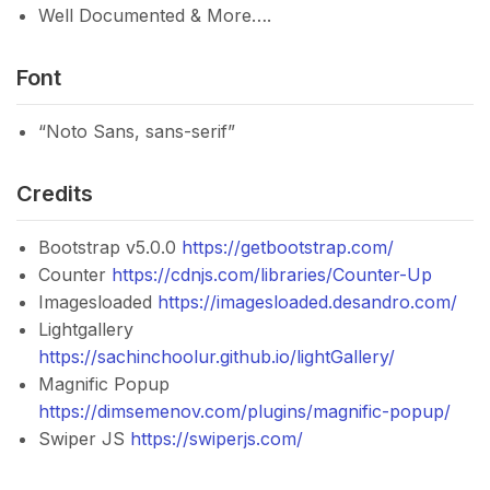
Well Documented & More….
Font
“Noto Sans, sans-serif”
Credits
Bootstrap v5.0.0
https://getbootstrap.com/
Counter
https://cdnjs.com/libraries/Counter-Up
Imagesloaded
https://imagesloaded.desandro.com/
Lightgallery
https://sachinchoolur.github.io/lightGallery/
Magnific Popup
https://dimsemenov.com/plugins/magnific-popup/
Swiper JS
https://swiperjs.com/