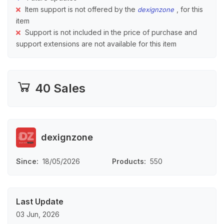
Item support is not offered by the
, for this
dexignzone
item
Support is not included in the price of purchase and
support extensions are not available for this item
40 Sales
dexignzone
Since
18/05/2026
Products
550
Last Update
03 Jun, 2026