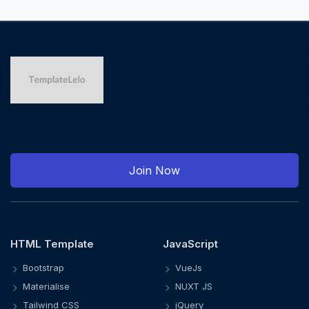
Join Now
HTML Template
JavaScript
Bootstrap
VueJs
Materialise
NUXT JS
Tailwind CSS
jQuery