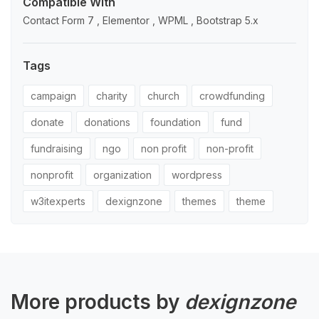
Compatible With
Contact Form 7 , Elementor , WPML , Bootstrap 5.x
Tags
campaign
charity
church
crowdfunding
donate
donations
foundation
fund
fundraising
ngo
non profit
non-profit
nonprofit
organization
wordpress
w3itexperts
dexignzone
themes
theme
More products by
dexignzone