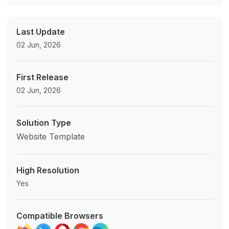
Last Update
02 Jun, 2026
First Release
02 Jun, 2026
Solution Type
Website Template
High Resolution
Yes
Compatible Browsers