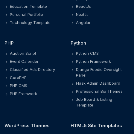
Education Template
ReactJs
Personal Portfolio
NextJs
Technology Template
Angular
PHP
Python
Auction Script
Python CMS
Event Calender
Python Framework
Classified Ads Directory
Django Foodie Oversight
Panel
CorePHP
Flask Admin Dashboard
PHP CMS
Professional Bio Themes
PHP Framwork
Job Board & Listing
Template
WordPress Themes
HTML5 Site Templates