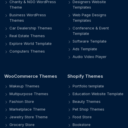
Charity & NGO WordPress
Designers Website
Theme
Templates
Business WordPress
Web Page Designs
Themes
Templates
Car Dealership Themes
Conference & Event
Template
Real Estate Themes
Software Template
Explore World Template
Ads Template
Computers Themes
Audio Video Player
WooCommerce Themes
Shopify Themes
Makeup Themes
Portfolio template
Multipurpose Themes
Education Website Template
Fashion Store
Beauty Themes
Marketplace Theme
Pet Shop Themes
Jewelry Store Theme
Food Store
Grocery Store
Bookstore