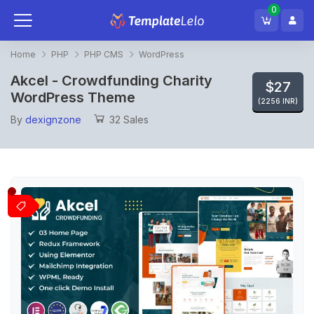
0
Home
PHP
PHP CMS
WordPress
Akcel - Crowdfunding Charity
$27
WordPress Theme
(2256 INR)
By
dexignzone
32 Sales