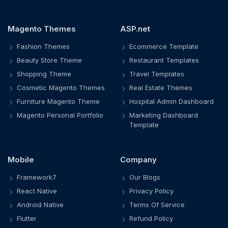
Magento Themes
ASP.net
Fashion Themes
Ecommerce Template
Beauty Store Theme
Restaurant Templates
Shopping Theme
Travel Templates
Cosmetic Magento Themes
Real Estate Themes
Furniture Magento Theme
Hospital Admin Dashboard
Magento Personal Portfolio
Marketing Dashboard
Template
Mobile
Company
Framework7
Our Blogs
React Native
Privacy Policy
Android Native
Terms Of Service
Flutter
Refund Policy