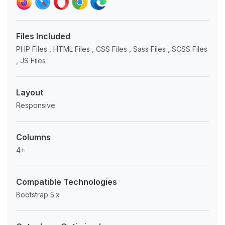
Files Included
PHP Files , HTML Files , CSS Files , Sass Files , SCSS Files
, JS Files
Layout
Responsive
Columns
4+
Compatible Technologies
Bootstrap 5.x