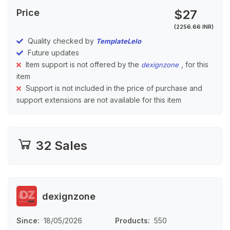
Price
$27
(2256.66 INR)
Quality checked by
TemplateLelo
Future updates
Item support is not offered by the
, for this
dexignzone
item
Support is not included in the price of purchase and
support extensions are not available for this item
32 Sales
dexignzone
Since
18/05/2026
Products
550