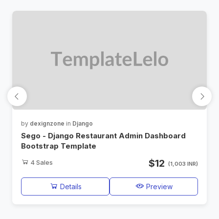
by
dexignzone
in
Django
Sego - Django Restaurant Admin Dashboard
Bootstrap Template
$12
4
Sales
(1,003 INR)
Details
Preview