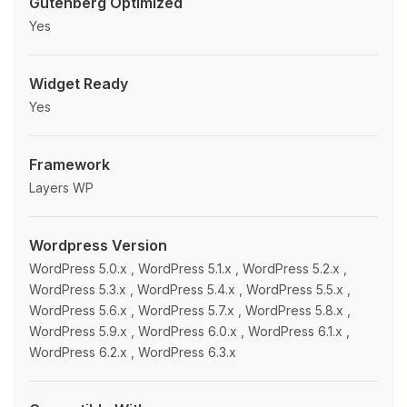
Gutenberg Optimized
Yes
Widget Ready
Yes
Framework
Layers WP
Wordpress Version
WordPress 5.0.x , WordPress 5.1.x , WordPress 5.2.x ,
WordPress 5.3.x , WordPress 5.4.x , WordPress 5.5.x ,
WordPress 5.6.x , WordPress 5.7.x , WordPress 5.8.x ,
WordPress 5.9.x , WordPress 6.0.x , WordPress 6.1.x ,
WordPress 6.2.x , WordPress 6.3.x