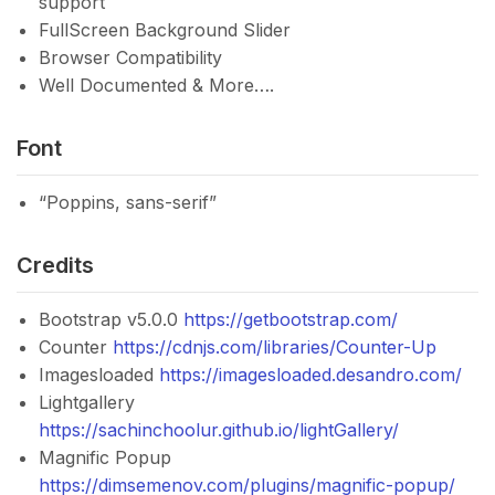
support
FullScreen Background Slider
Browser Compatibility
Well Documented & More….
Font
“Poppins, sans-serif”
Credits
Bootstrap v5.0.0
https://getbootstrap.com/
Counter
https://cdnjs.com/libraries/Counter-Up
Imagesloaded
https://imagesloaded.desandro.com/
Lightgallery
https://sachinchoolur.github.io/lightGallery/
Magnific Popup
https://dimsemenov.com/plugins/magnific-popup/