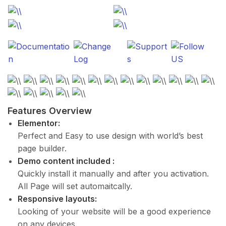
Features Overview
Elementor:
Perfect and Easy to use design with world’s best
page builder.
Demo content included :
Quickly install it manually and after you activation.
All Page will set automaitcally.
Responsive layouts:
Looking of your website will be a good experience
on any devices.