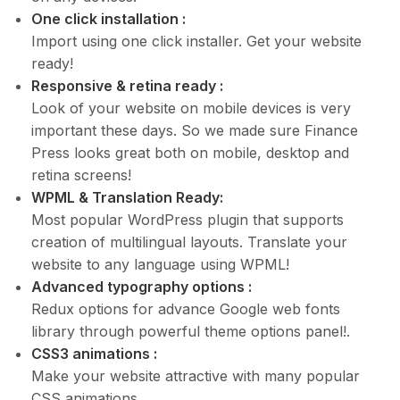
One click installation :
Import using one click installer. Get your website
ready!
Responsive & retina ready :
Look of your website on mobile devices is very
important these days. So we made sure Finance
Press looks great both on mobile, desktop and
retina screens!
WPML & Translation Ready:
Most popular WordPress plugin that supports
creation of multilingual layouts. Translate your
website to any language using WPML!
Advanced typography options :
Redux options for advance Google web fonts
library through powerful theme options panel!.
CSS3 animations :
Make your website attractive with many popular
CSS animations.