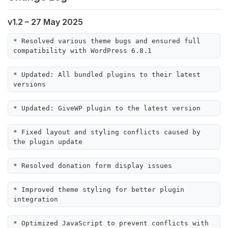
v1.2 – 27 May 2025
* Resolved various theme bugs and ensured full 
compatibility with WordPress 6.8.1
* Updated: All bundled plugins to their latest 
versions
* Updated: GiveWP plugin to the latest version
* Fixed layout and styling conflicts caused by 
the plugin update
* Resolved donation form display issues
* Improved theme styling for better plugin 
integration
* Optimized JavaScript to prevent conflicts with 