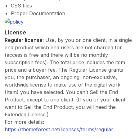
CSS files
Proper Documentation
License
Regular license:
Use, by you or one client, in a single
end product which end users are not charged for
(access is free and there will be no monthly
subscription fees). The total price includes the item
price and a buyer fee. The Regular License grants
you, the purchaser, an ongoing, non-exclusive,
worldwide license to make use of the digital work
(Item) you have selected. You can’t Sell the End
Product, except to one client. (If you or your client
want to Sell the End Product, you will need the
Extended License.)
For more details:
https://themeforest.net/licenses/terms/regular