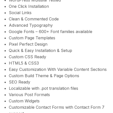
WordPress Multisite Tested
One Click Installation
Social Links
Clean & Commented Code
Advanced Typography
Google Fonts – 600+ Font families available
Custom Page Templates
Pixel Perfect Design
Quick & Easy Installation & Setup
Custom CSS Ready
HTML5 & CSS3
Easy Customization With Variable Content Sections
Custom Build Theme & Page Options
SEO Ready
Localizable with .pot translation files
Various Post Formats
Custom Widgets
Customizable Contact Forms with Contact Form 7