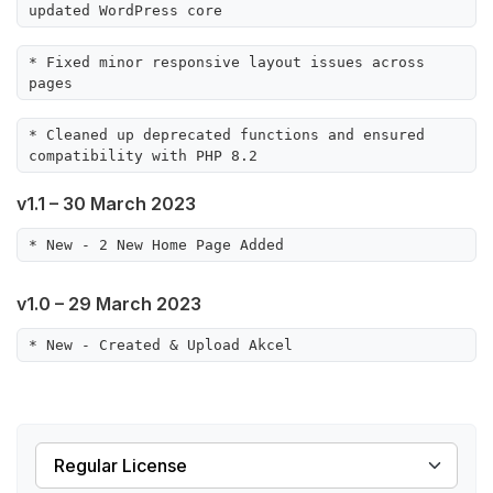
updated WordPress core
* Fixed minor responsive layout issues across 
pages
* Cleaned up deprecated functions and ensured 
compatibility with PHP 8.2
v1.1 – 30 March 2023
* New - 2 New Home Page Added
v1.0 – 29 March 2023
* New - Created & Upload Akcel