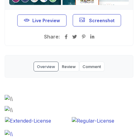
Live Preview
Screenshot
Share:
Overview
Review
Comment