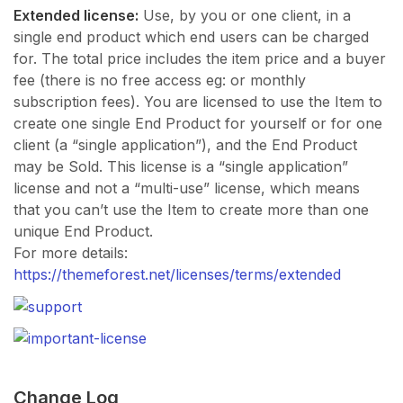
Extended license:
Use, by you or one client, in a
single end product which end users can be charged
for. The total price includes the item price and a buyer
fee (there is no free access eg: or monthly
subscription fees). You are licensed to use the Item to
create one single End Product for yourself or for one
client (a “single application”), and the End Product
may be Sold. This license is a “single application”
license and not a “multi-use” license, which means
that you can’t use the Item to create more than one
unique End Product.
For more details:
https://themeforest.net/licenses/terms/extended
Change Log