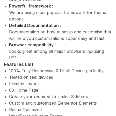
Powerful framework :
We are using most popular framework for theme
options.
Detailed Documentation :
Documentation on how to setup and customise that
will help you customisations super easy and fast!
Browser compatibility :
Looks great among all major browsers including
IE11+.
Features List
100% Fully Responsive & Fit all Device perfectly
Tested on real devices
Flexible Layout
03 Home Page
Create your required Unlimited Sidebars
Custom and customized Elementor Elements
Retina Optimized