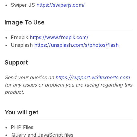
Swiper JS
https://swiperjs.com/
Image To Use
Freepik
https://www.freepik.com/
Unsplash
https://unsplash.com/s/photos/flash
Support
Send your queries on
https://support.w3itexperts.com
for any issues or problem you are facing regarding this
product.
You will get
PHP Files
jQuery and JavaScript files