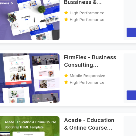
Bussiness &
Agency Bootstrap
High Performance
HTML Template
High Performance
FirmFlex - Business
Consulting
Bootstrap HTML
Mobile Responsive
Template
High Performance
Acade - Education
& Online Course
Bootstrap HTML