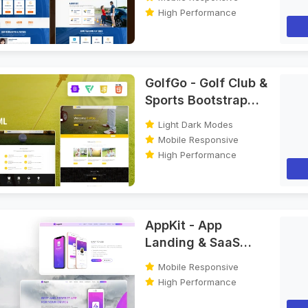
High Performance
GolfGo - Golf Club &
Sports Bootstrap
HTML Template
Light Dark Modes
Mobile Responsive
High Performance
AppKit - App
Landing & SaaS
Bootstrap HTML
Mobile Responsive
Template
High Performance