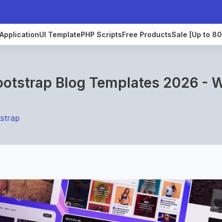
Application
UI Template
PHP Scripts
Free Products
Sale [Up to 8
ootstrap Blog Templates 2026 - 
strap