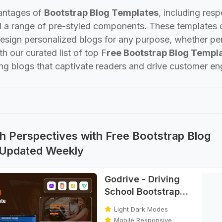
antages of
Bootstrap Blog Templates
, including res
d a range of pre-styled components. These templates o
design personalized blogs for any purpose, whether pe
th our curated list of top F
ree Bootstrap Blog Templ
ing blogs that captivate readers and drive customer e
h Perspectives with Free Bootstrap Blog
 Updated Weekly
Godrive - Driving
School Bootstrap
HTML Template
Light Dark Modes
Mobile Responsive