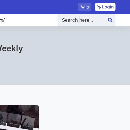
Login
0
0%]
Weekly