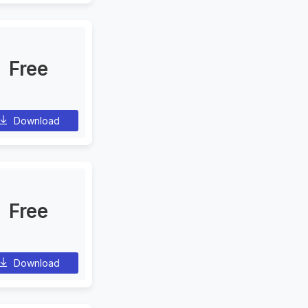
Free
Download
Free
Download