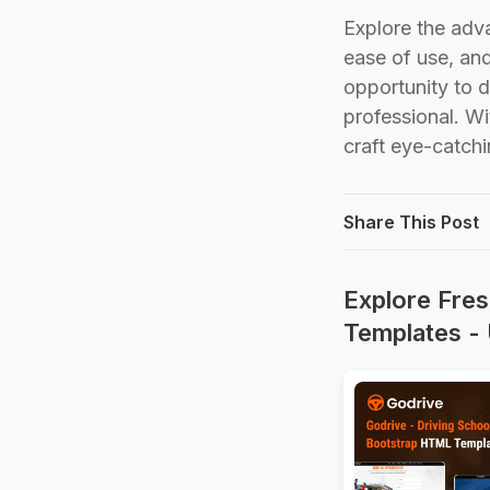
Explore the adv
ease of use, an
opportunity to 
professional. Wi
craft eye-catch
Share This Post
Explore Fres
Templates -