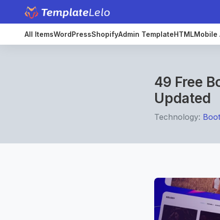
All Items
WordPress
Shopify
Admin Template
HTML
Mobile 
49 Free B
Updated
Technology:
Boot