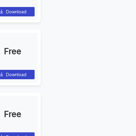
Download
Free
Download
Free