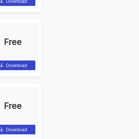
Download
Free
Download
Free
Download