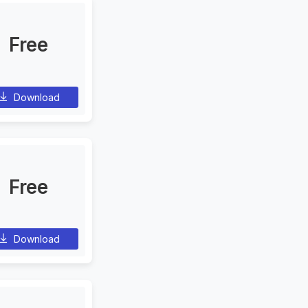
Free
Download
Free
Download