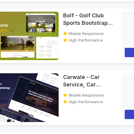
Bolf - Golf Club
Sports Bootstrap
HTML Template
Mobile Responsive
High Performance
Carwale - Car
Service, Car
Washing & Car
Mobile Responsive
Repair Bootstrap
High Performance
HTML Template