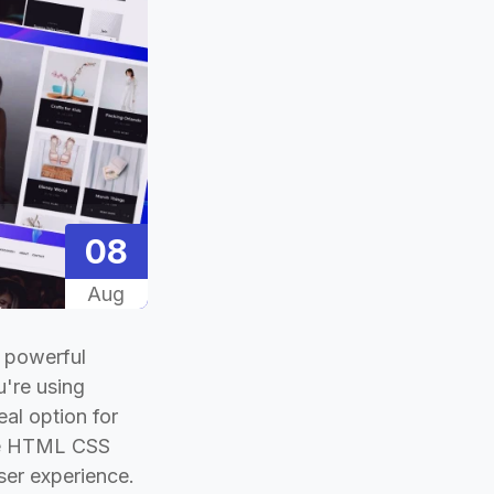
08
Aug
a powerful
u're using
eal option for
free HTML CSS
ser experience.