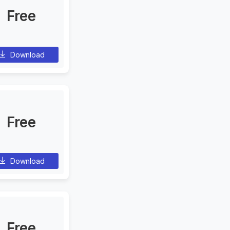
Free
Download
Free
Download
Free