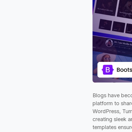
Blogs have beco
platform to sha
WordPress, Tumbl
creating sleek a
templates ensur