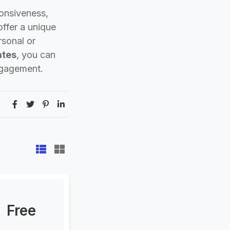
ponsiveness,
ffer a unique
rsonal or
ates
, you can
ngagement.
Free