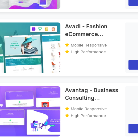
Avadi - Fashion
eCommerce
Bootstrap HTML
Mobile Responsive
Template
High Performance
Avantag - Business
Consulting
Bootstrap HTML
Mobile Responsive
Template
High Performance