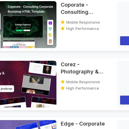
Coporate -
Consulting
Corporate
Mobile Responsive
Bootstrap HTML
High Performance
Template
Corez -
Photography &
Portfolio Bootstrap
Mobile Responsive
HTML Template
High Performance
Edge - Corporate