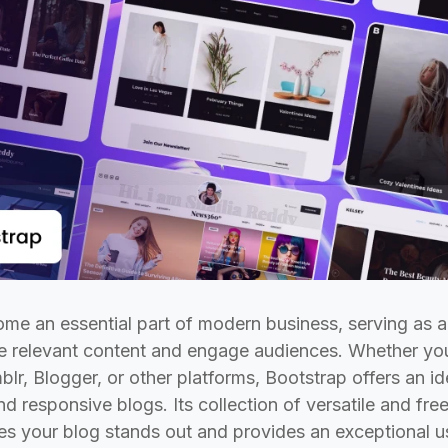
me an essential part of modern business, serving as 
re relevant content and engage audiences. Whether yo
r, Blogger, or other platforms, Bootstrap offers an id
nd responsive blogs. Its collection of versatile and 
es your blog stands out and provides an exceptional u