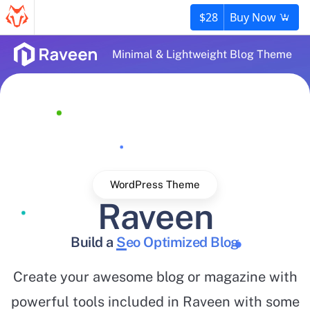
$28
Buy Now