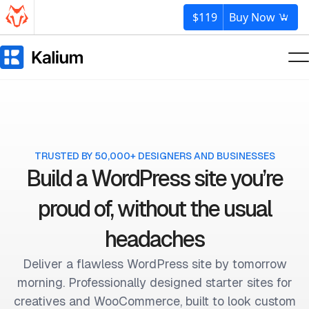
$119
Buy Now