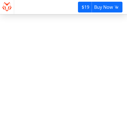
$19
Buy Now