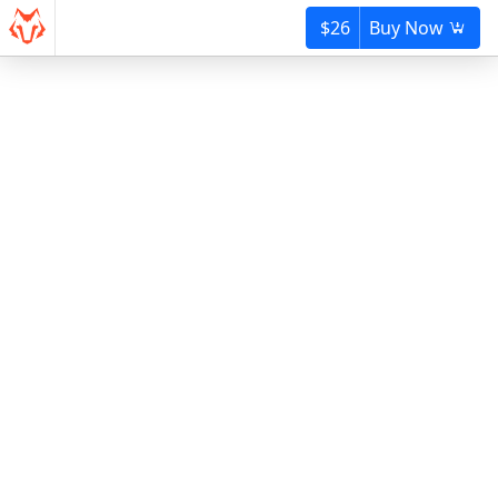
$26
Buy Now